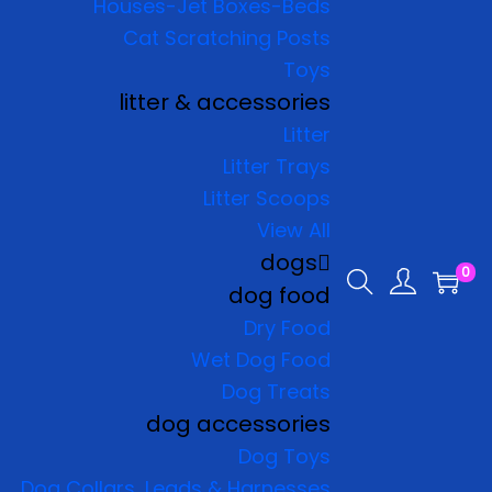
Houses-Jet Boxes-Beds
Cat Scratching Posts
Toys
litter & accessories
Litter
Litter Trays
Litter Scoops
View All
dogs
0
dog food
Dry Food
Wet Dog Food
Dog Treats
dog accessories
Dog Toys
Dog Collars, Leads & Harnesses