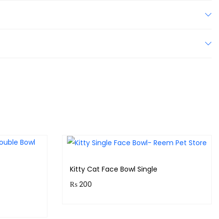
Kitty Cat Face Bowl Single
₨
200
Purchase & earn 20 points!
!