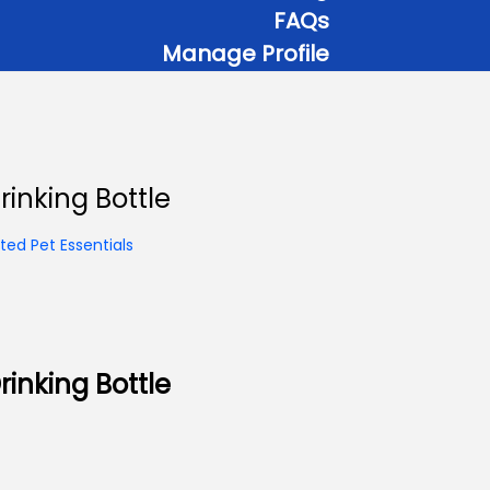
FAQs
Manage Profile
inking Bottle
ed Pet Essentials
inking Bottle