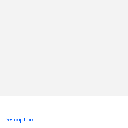
Description