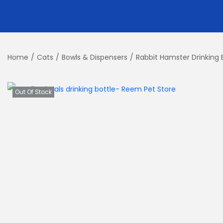
Home
/
Cats
/
Bowls & Dispensers
/
Rabbit Hamster Drinking 
Out Of Stock