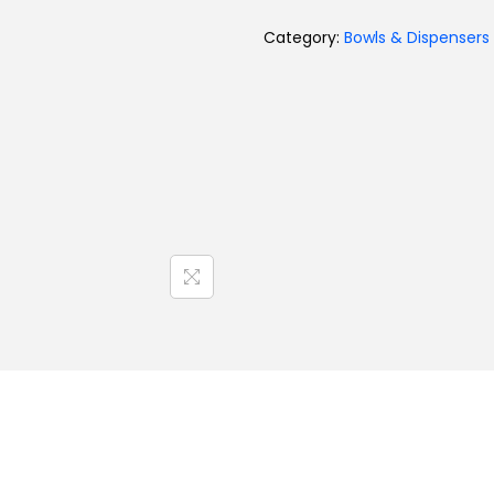
Category:
Bowls & Dispensers