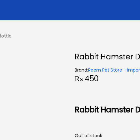
Bottle
Rabbit Hamster Dr
Brand:
Reem Pet Store - Import
₨
450
Rabbit Hamster Dr
Out of stock