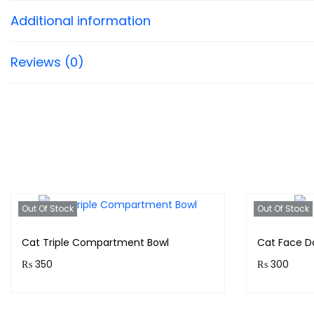
Additional information
Reviews (0)
Out Of Stock
Out Of Stock
Cat Triple Compartment Bowl
Cat Face D
₨
350
₨
300
Purchase & earn 35 points!
Purchase 