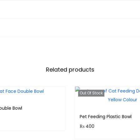
Related products
Out Of Stock
ouble Bowl
Pet Feeding Plastic Bowl
₨
400
& earn 30 points!
Purchase & earn 40 points