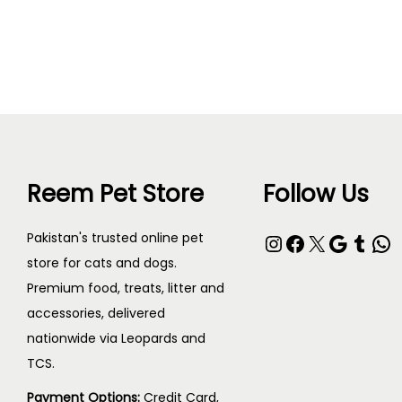
Read more
Reem Pet Store
Follow Us
Pakistan's trusted online pet
store for cats and dogs.
Premium food, treats, litter and
accessories, delivered
nationwide via Leopards and
TCS.
Payment Options:
Credit Card,