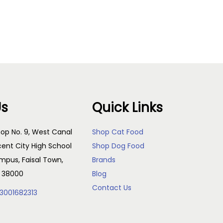
Add to cart
Us
Quick Links
op No. 9, West Canal
Shop Cat Food
cent City High School
Shop Dog Food
pus, Faisal Town,
Brands
, 38000
Blog
Contact Us
3001682313