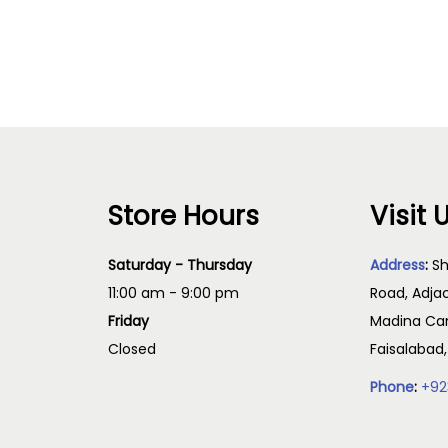
Read more
Read more
Store Hours
Visit 
Saturday - Thursday
Address
:
Sh
11:00 am - 9:00 pm
Road, Adja
Friday
Madina Cam
Closed
Faisalabad
Phone
:
+92