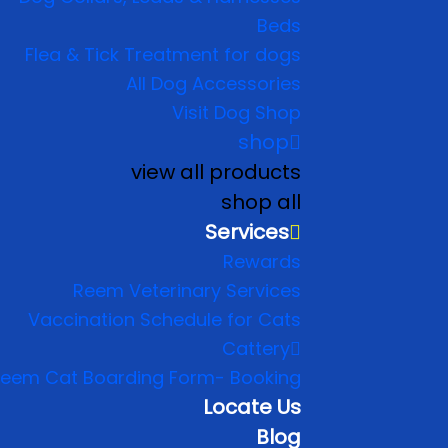
Beds
Flea & Tick Treatment for dogs
All Dog Accessories
Visit Dog Shop
shop
view all products
shop all
Services
Rewards
Reem Veterinary Services
Vaccination Schedule for Cats
Cattery
eem Cat Boarding Form- Booking
Locate Us
Blog