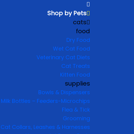
Shop by Pets
cats
food
Dry Food
Wet Cat Food
Veterinary Cat Diets
Cat Treats
Kitten Food
supplies
Bowls & Dispensers
Milk Bottles – Feeders-Microchips
Flea & Tick
Grooming
Cat Collars, Leashes & Harnesses