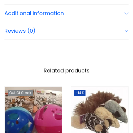
Additional information
Reviews (0)
Related products
Out Of Stock
-14%