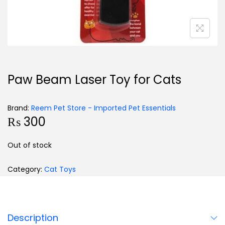
Paw Beam Laser Toy for Cats
Brand:
Reem Pet Store - Imported Pet Essentials
₨
300
Out of stock
Category:
Cat Toys
Description