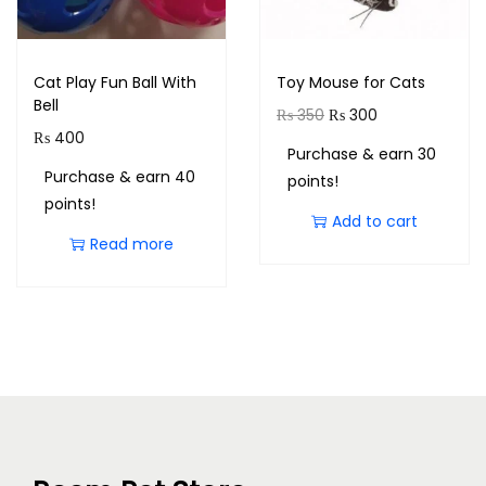
Cat Play Fun Ball With
Toy Mouse for Cats
Bell
₨
350
₨
300
₨
400
Purchase & earn 30
Purchase & earn 40
points!
points!
Add to cart
Read more