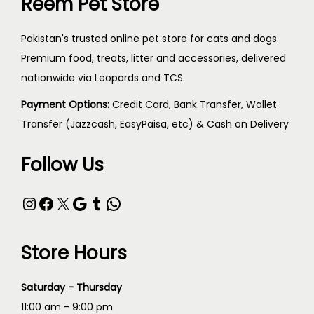
Reem Pet Store
Pakistan's trusted online pet store for cats and dogs.
Premium food, treats, litter and accessories, delivered
nationwide via Leopards and TCS.
Payment Options:
Credit Card, Bank Transfer, Wallet
Transfer (Jazzcash, EasyPaisa, etc) & Cash on Delivery
Follow Us
Store Hours
Saturday - Thursday
11:00 am - 9:00 pm