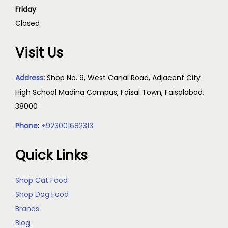
Friday
Closed
Visit Us
Address
:
Shop No. 9, West Canal Road, Adjacent City
High School Madina Campus, Faisal Town, Faisalabad,
38000
Phone
:
+923001682313
Quick Links
Shop Cat Food
Shop Dog Food
Brands
Blog