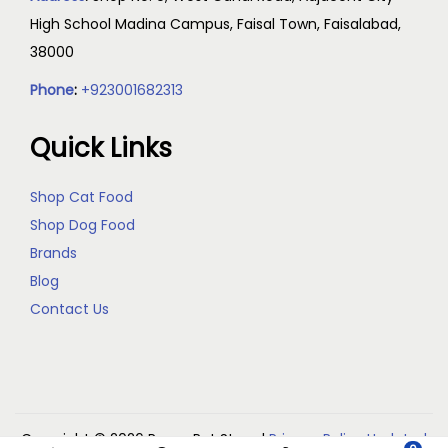
High School Madina Campus, Faisal Town, Faisalabad,
38000
Phone
:
+923001682313
Quick Links
Shop Cat Food
Shop Dog Food
Brands
Blog
Contact Us
Copyright © 2026
Reem Pet Store
|
Privacy Policy Updated