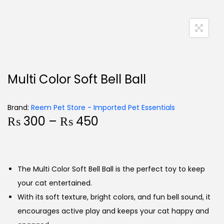
Multi Color Soft Bell Ball
Brand:
Reem Pet Store - Imported Pet Essentials
₨
300
–
₨
450
The Multi Color Soft Bell Ball is the perfect toy to keep
your cat entertained.
With its soft texture, bright colors, and fun bell sound, it
encourages active play and keeps your cat happy and