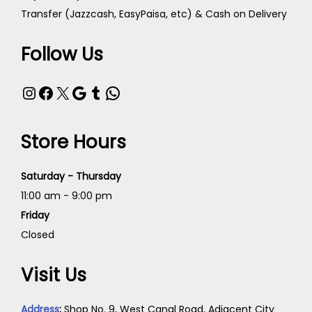
Transfer (Jazzcash, EasyPaisa, etc) & Cash on Delivery
Follow Us
Store Hours
Saturday - Thursday
11:00 am - 9:00 pm
Friday
Closed
Visit Us
Address
:
Shop No. 9, West Canal Road, Adjacent City