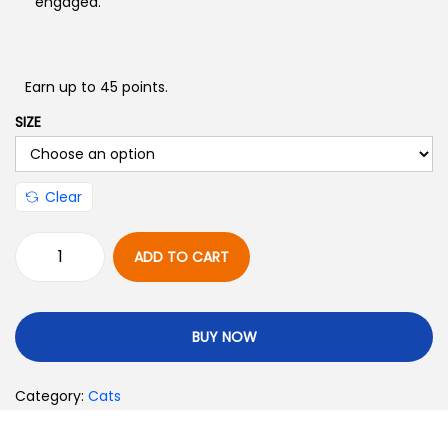
engaged.
Earn up to 45 points.
SIZE
Clear
ADD TO CART
BUY NOW
Category:
Cats