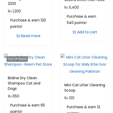
2333
₨
5,400
₨
1,200
Purchase & earn
Purchase & earn 120
540 points!
points!
Add to cart
Read more
Out Of Stock
Bioline Dry Clean
Shampoo Cat and
Mini Cat Litter Cleaning
Dogs
Scoop
₨
650
₨
120
Purchase & earn 65
Purchase & earn 12
points!