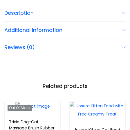
Description
Additional information
Reviews (0)
Related products
Out Of Stock
Trixie Dog-Cat
Massage Brush Rubber
Josera Kitten Cat Food