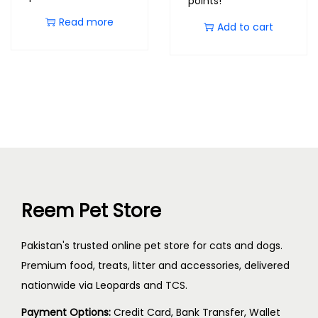
points!
Read more
Add to cart
Reem Pet Store
Pakistan's trusted online pet store for cats and dogs.
Premium food, treats, litter and accessories, delivered
nationwide via Leopards and TCS.
Payment Options:
Credit Card, Bank Transfer, Wallet