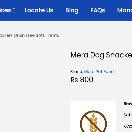
ices
Locate Us
Blog
FAQs
Mana
ckers Grain Free Soft Treats
Bowls & Dispensers
Litte
Mera Dog Snacker
Food
Milk Bottles – Feeders-
Litt
Microchips
 Cat Diets
Litt
Brand:
Mera Pet Food
Flea & Tick
s
₨
800
View
Grooming
d
Cat Collars, Leashes &
Harnesses
Rew
Houses-Jet Boxes-
Sof
Beds
Grai
Cat Scratching Posts