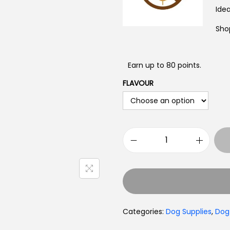
Toys
Idea
Sho
Earn up to 80 points.
FLAVOUR
Categories:
Dog Supplies
,
Dog