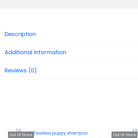
Description
Additional information
Reviews (0)
Out Of Stock
Out Of Stock