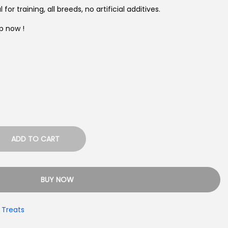
l for training, all breeds, no artificial additives.
p now !
ADD TO CART
BUY NOW
 Treats