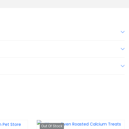
Out Of Stock