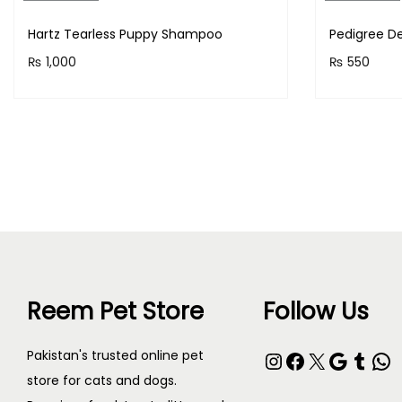
Hartz Tearless Puppy Shampoo
Pedigree De
₨
1,000
₨
550
Purchase & earn 100 points!
Purchase 
Read more
Reem Pet Store
Follow Us
Pakistan's trusted online pet
store for cats and dogs.