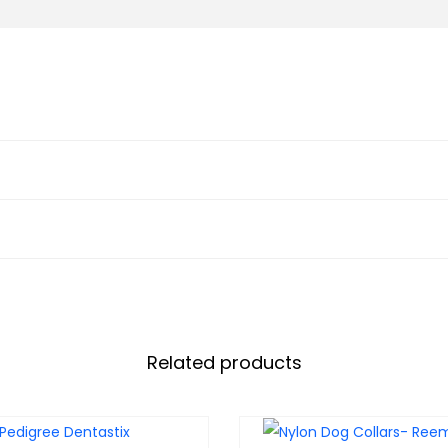
Related products