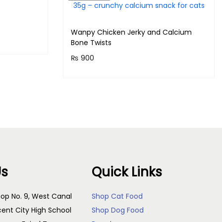
Wanpy Chicken Jerky and Calcium
Bone Twists
!
₨
900
Purchase & earn 90 points!
Read more
Us
Quick Links
op No. 9, West Canal
Shop Cat Food
cent City High School
Shop Dog Food