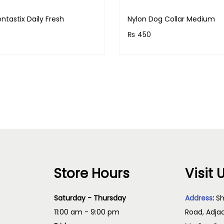
ntastix Daily Fresh
Nylon Dog Collar Medium
₨
450
& earn 55 points!
Purchase & earn 45 points
Read more
Add to cart
Store Hours
Visit 
Saturday - Thursday
Address
:
Sh
11:00 am - 9:00 pm
Road, Adja