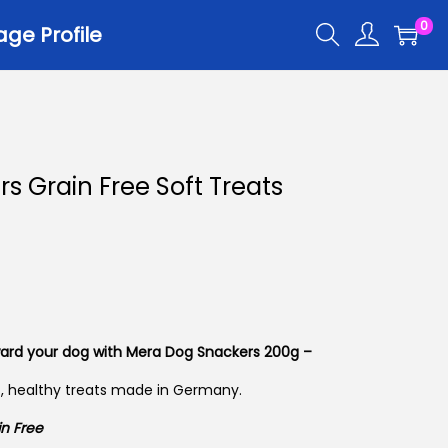
0
ge Profile
r
s Grain Free Soft Treats
er Trays
er Scoops
 All
ard your dog with Mera Dog Snackers 200g –
t, healthy treats made in Germany.
n Free