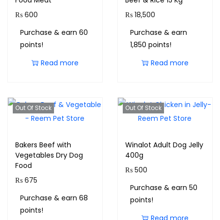
Food Meat
Beef & Rice 15 Kg
₨
600
₨
18,500
Purchase & earn 60
Purchase & earn
points!
1,850 points!
Read more
Read more
Out Of Stock
Out Of Stock
Bakers Beef with
Winalot Adult Dog Jelly
Vegetables Dry Dog
400g
Food
₨
500
₨
675
Purchase & earn 50
Purchase & earn 68
points!
points!
Read more