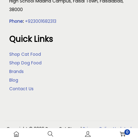
High School Madina Campus, Faisal Town, Faisalabad,
38000
Phone
:
+923001682313
Quick Links
Shop Cat Food
Shop Dog Food
Brands
Blog
Contact Us
Copyright © 2026
Reem Pet Store
|
Privacy Policy Updated
0
(May 2026)