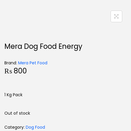
Mera Dog Food Energy
Brand:
Mera Pet Food
₨
800
1 Kg Pack
Out of stock
Category:
Dog Food