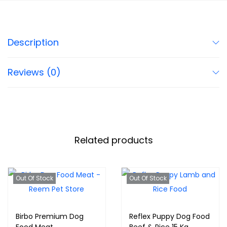
Description
Reviews (0)
Related products
Out Of Stock
Out Of Stock
Birbo Premium Dog
Reflex Puppy Dog Food