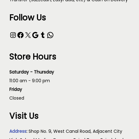
Follow Us
Store Hours
Saturday - Thursday
11:00 am - 9:00 pm
Friday
Closed
Visit Us
Address
:
Shop No. 9, West Canal Road, Adjacent City