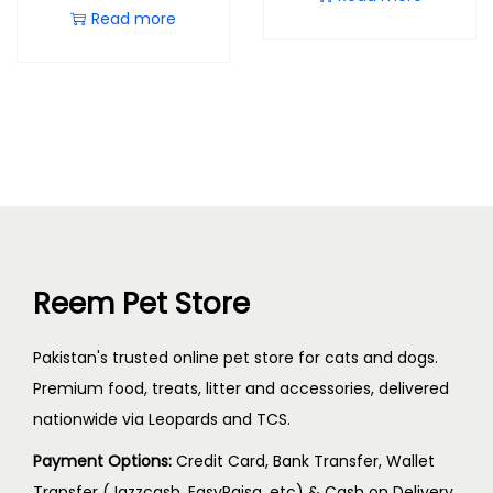
Read more
Reem Pet Store
Pakistan's trusted online pet store for cats and dogs.
Premium food, treats, litter and accessories, delivered
nationwide via Leopards and TCS.
Payment Options:
Credit Card, Bank Transfer, Wallet
Transfer (Jazzcash, EasyPaisa, etc) & Cash on Delivery