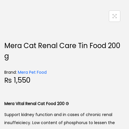
Mera Cat Renal Care Tin Food 200
g
Brand:
Mera Pet Food
₨
1,550
Mera Vital Renal Cat Food 200 G
Support kidney function and in cases of chronic renal
insuffeiciecy. Low content of phosphorus to lessen the