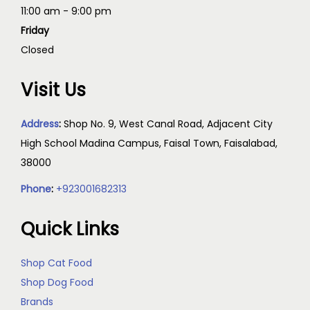
11:00 am - 9:00 pm
Friday
Closed
Visit Us
Address
:
Shop No. 9, West Canal Road, Adjacent City
High School Madina Campus, Faisal Town, Faisalabad,
38000
Phone
:
+923001682313
Quick Links
Shop Cat Food
Shop Dog Food
Brands