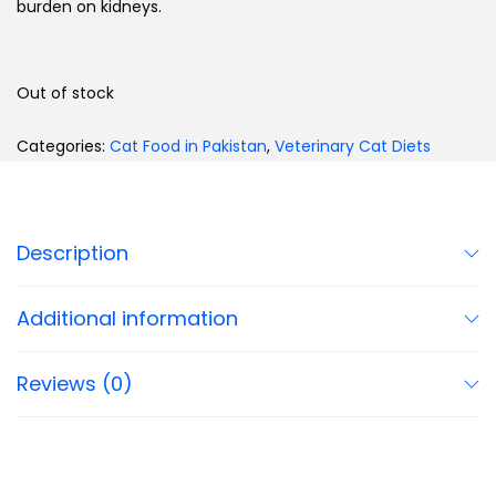
burden on kidneys.
Out of stock
Categories:
Cat Food in Pakistan
,
Veterinary Cat Diets
Description
Additional information
Reviews (0)