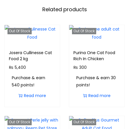
Related products
Out Of Stock
Out Of Stock
Josera Cullinesse Cat
Purina One Cat Food
Food 2 kg
Rich In Chicken
₨
5,400
₨
300
Purchase & earn
Purchase & earn 30
540 points!
points!
Read more
Read more
Out Of Stock
Out Of Stock