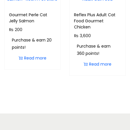
Gourmet Perle Cat
Reflex Plus Adult Cat
Jelly Salmon
Food Gourmet
Chicken
₨
200
₨
3,600
Purchase & earn 20
Purchase & earn
points!
360 points!
Read more
Read more