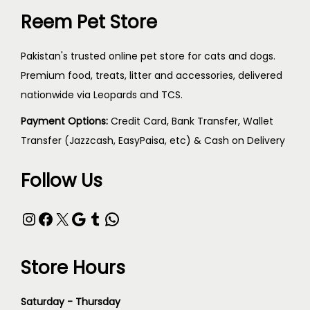
Reem Pet Store
Pakistan's trusted online pet store for cats and dogs.
Premium food, treats, litter and accessories, delivered
nationwide via Leopards and TCS.
Payment Options:
Credit Card, Bank Transfer, Wallet
Transfer (Jazzcash, EasyPaisa, etc) & Cash on Delivery
Follow Us
Store Hours
Saturday - Thursday