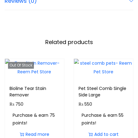
Reviews (0)
Related products
Out Of Stock
Bioline Tear Stain
Pet Steel Comb Single
Remover
Side Large
₨
750
₨
550
Purchase & earn 75
Purchase & earn 55
points!
points!
Read more
Add to cart