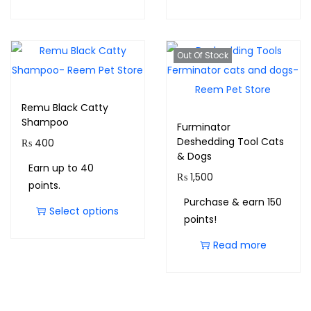
Out Of Stock
Remu Black Catty
Shampoo
Furminator
Deshedding Tool Cats
₨
400
& Dogs
Earn up to 40
₨
1,500
points.
Purchase & earn 150
Select options
points!
Read more