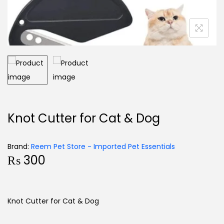
Knot Cutter for Cat & Dog
Brand:
Reem Pet Store - Imported Pet Essentials
₨
300
Knot Cutter for Cat & Dog