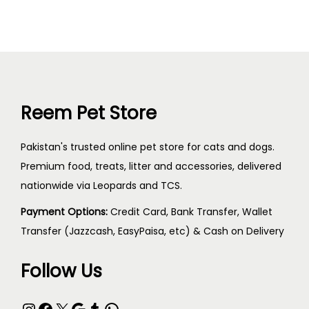
Reem Pet Store
Pakistan's trusted online pet store for cats and dogs.
Premium food, treats, litter and accessories, delivered
nationwide via Leopards and TCS.
Payment Options:
Credit Card, Bank Transfer, Wallet
Transfer (Jazzcash, EasyPaisa, etc) & Cash on Delivery
Follow Us