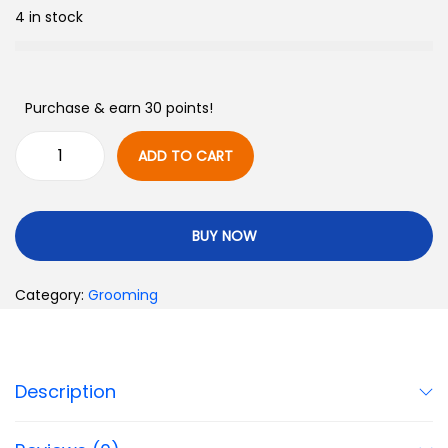
4 in stock
Purchase & earn 30 points!
ADD TO CART
BUY NOW
Category:
Grooming
Description