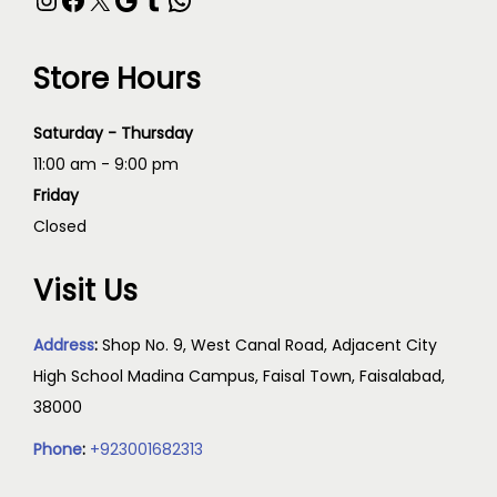
Store Hours
Saturday - Thursday
11:00 am - 9:00 pm
Friday
Closed
Visit Us
Address
:
Shop No. 9, West Canal Road, Adjacent City
High School Madina Campus, Faisal Town, Faisalabad,
38000
Phone
:
+923001682313