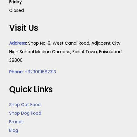
Friday
Closed
Visit Us
Address
:
Shop No. 9, West Canal Road, Adjacent City
High School Madina Campus, Faisal Town, Faisalabad,
38000
Phone
:
+923001682313
Quick Links
Shop Cat Food
Shop Dog Food
Brands
Blog