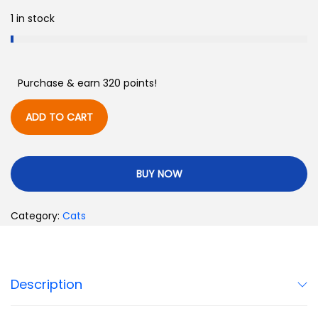
1 in stock
Purchase & earn 320 points!
ADD TO CART
BUY NOW
Category:
Cats
Description