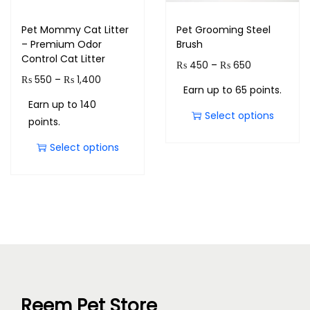
Pet Mommy Cat Litter
Pet Grooming Steel
– Premium Odor
Brush
Control Cat Litter
₨
450
–
₨
650
₨
550
–
₨
1,400
Earn up to 65 points.
Earn up to 140
Select options
points.
Select options
Reem Pet Store