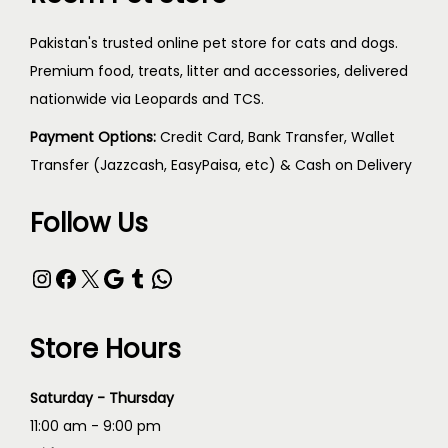
Pakistan's trusted online pet store for cats and dogs.
Premium food, treats, litter and accessories, delivered
nationwide via Leopards and TCS.
Payment Options:
Credit Card, Bank Transfer, Wallet
Transfer (Jazzcash, EasyPaisa, etc) & Cash on Delivery
Follow Us
Store Hours
Saturday - Thursday
11:00 am - 9:00 pm