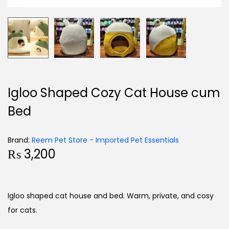
Igloo Shaped Cozy Cat House cum
Bed
Brand:
Reem Pet Store - Imported Pet Essentials
₨
3,200
Igloo shaped cat house and bed. Warm, private, and cosy
for cats.