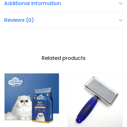
Additional information
Reviews (0)
Related products