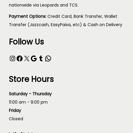
nationwide via Leopards and TCS.
Payment Options:
Credit Card, Bank Transfer, Wallet
Transfer (Jazzcash, EasyPaisa, etc) & Cash on Delivery
Follow Us
Store Hours
Saturday - Thursday
11:00 am - 9:00 pm
Friday
Closed