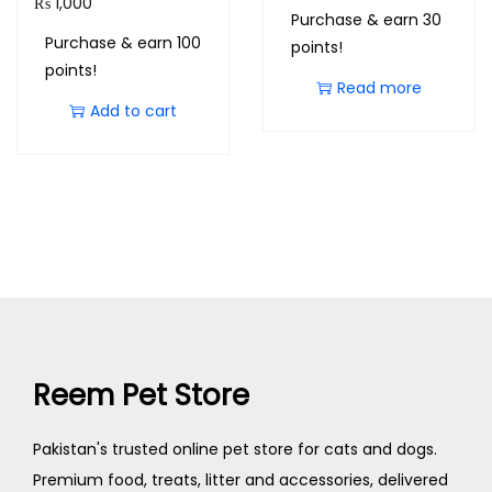
₨
1,000
Purchase & earn 30
Purchase & earn 100
points!
points!
Read more
Add to cart
Reem Pet Store
Pakistan's trusted online pet store for cats and dogs.
Premium food, treats, litter and accessories, delivered