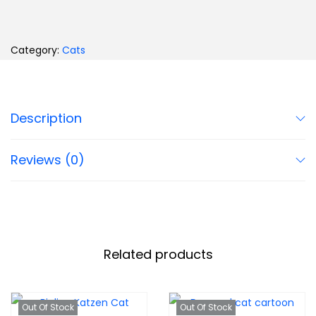
Category:
Cats
Description
Reviews (0)
Related products
Out Of Stock
Out Of Stock