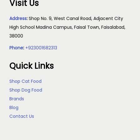
Visit Us
Address
:
Shop No. 9, West Canal Road, Adjacent City
High School Madina Campus, Faisal Town, Faisalabad,
38000
Phone
:
+923001682313
Quick Links
Shop Cat Food
Shop Dog Food
Brands
Blog
Contact Us