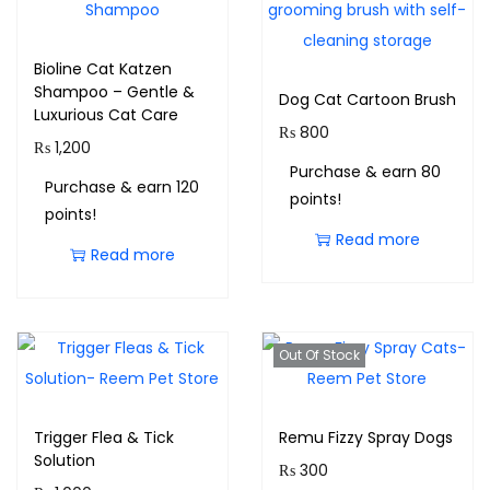
Bioline Cat Katzen
Shampoo – Gentle &
Dog Cat Cartoon Brush
Luxurious Cat Care
₨
800
₨
1,200
Purchase & earn 80
Purchase & earn 120
points!
points!
Read more
Read more
Out Of Stock
Trigger Flea & Tick
Remu Fizzy Spray Dogs
Solution
₨
300