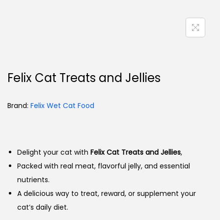
Felix Cat Treats and Jellies
Brand:
Felix Wet Cat Food
Delight your cat with
Felix Cat Treats and Jellies
,
Packed with real meat, flavorful jelly, and essential
nutrients.
A delicious way to treat, reward, or supplement your
cat’s daily diet.