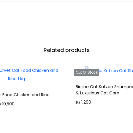
Related products
Out Of Stock
Bioline Cat Katzen Shampo
& Luxurious Cat Care
t Food Chicken and Rice
₨
1,200
₨
10,500
Purchase & earn 120 point
 1,050 points.
Read more
Select options