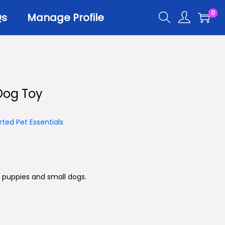
0
Qs
Manage Profile
r
Dog Toy
er Trays
er Scoops
ted Pet Essentials
 All
 puppies and small dogs.