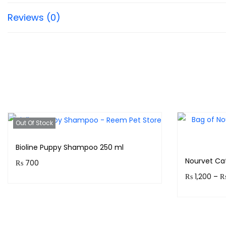
Reviews (0)
Out Of Stock
Bioline Puppy Shampoo 250 ml
Nourvet Ca
₨
700
₨
1,200
–
Purchase & earn 70 points!
Earn up to
Read more