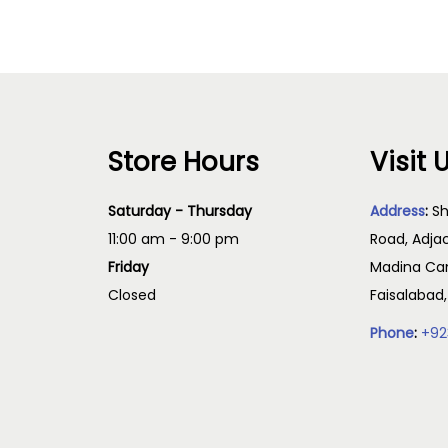
Store Hours
Visit 
Saturday - Thursday
Address
:
Sh
11:00 am - 9:00 pm
Road, Adja
Friday
Madina Cam
Closed
Faisalabad
Phone
:
+92