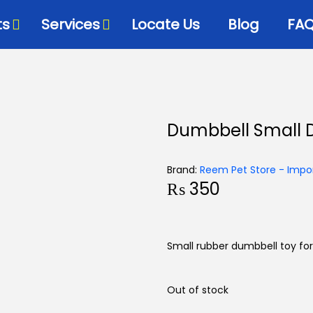
ts
Services
Locate Us
Blog
FA
Bowls & Dispensers
Litte
Dumbbell Small 
Food
Milk Bottles – Feeders-
Litt
Microchips
 Cat Diets
Litt
Brand:
Reem Pet Store - Impor
Flea & Tick
s
₨
350
View
Grooming
d
Cat Collars, Leashes &
Harnesses
Small rubber dumbbell toy for
Houses-Jet Boxes-
Beds
Out of stock
Cat Scratching Posts