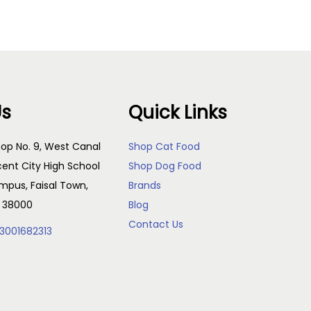
Us
Quick Links
op No. 9, West Canal
Shop Cat Food
cent City High School
Shop Dog Food
pus, Faisal Town,
Brands
, 38000
Blog
Contact Us
3001682313