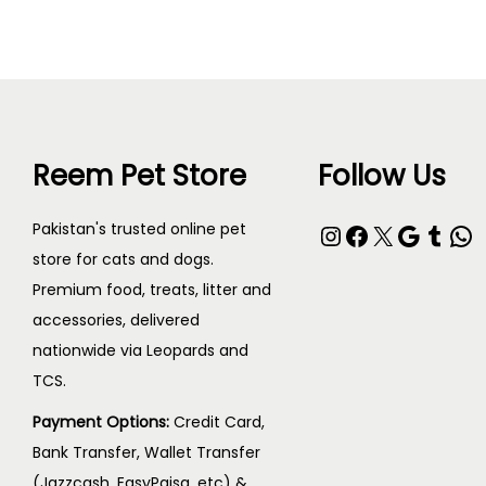
Reem Pet Store
Follow Us
Pakistan's trusted online pet
store for cats and dogs.
Premium food, treats, litter and
accessories, delivered
nationwide via Leopards and
TCS.
Payment Options:
Credit Card,
Bank Transfer, Wallet Transfer
(Jazzcash, EasyPaisa, etc) &