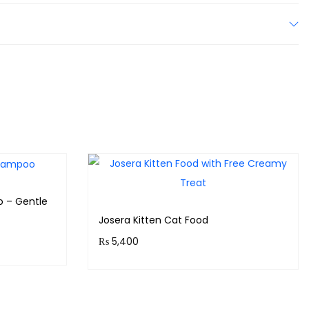
o – Gentle
Josera Kitten Cat Food
₨
5,400
s!
Purchase & earn 540 points!
Add to cart