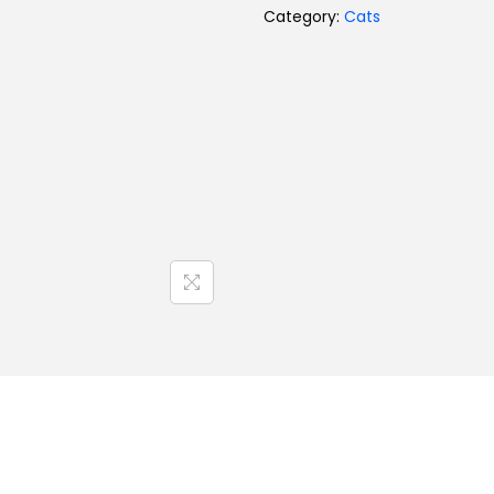
Category:
Cats
Toys