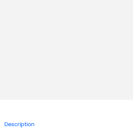
Description