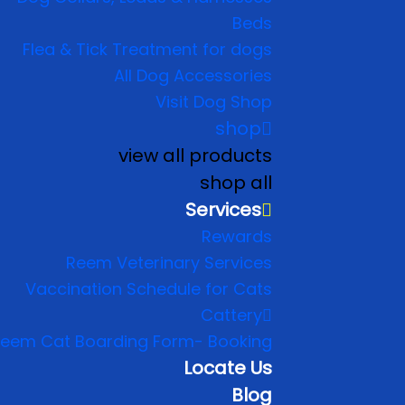
Beds
Flea & Tick Treatment for dogs
All Dog Accessories
Visit Dog Shop
shop
view all products
shop all
Services
Rewards
Reem Veterinary Services
Vaccination Schedule for Cats
Cattery
eem Cat Boarding Form- Booking
Locate Us
Blog