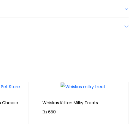
n Cheese
Whiskas Kitten Milky Treats
₨
650
!
Purchase & earn 65 points!