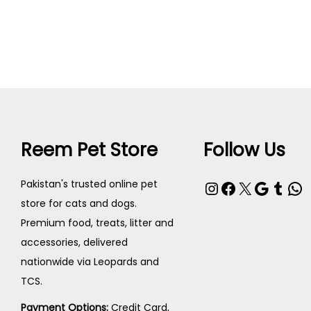
Read more
Reem Pet Store
Follow Us
Pakistan's trusted online pet
store for cats and dogs.
Premium food, treats, litter and
accessories, delivered
nationwide via Leopards and
TCS.
Payment Options:
Credit Card,