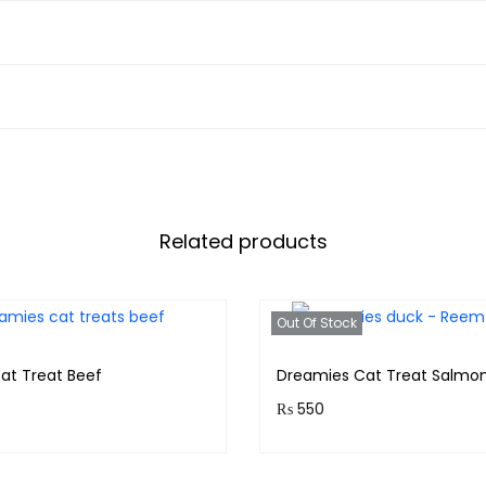
Related products
Out Of Stock
at Treat Beef
Dreamies Cat Treat Salmo
₨
550
& earn 55 points!
Purchase & earn 55 points