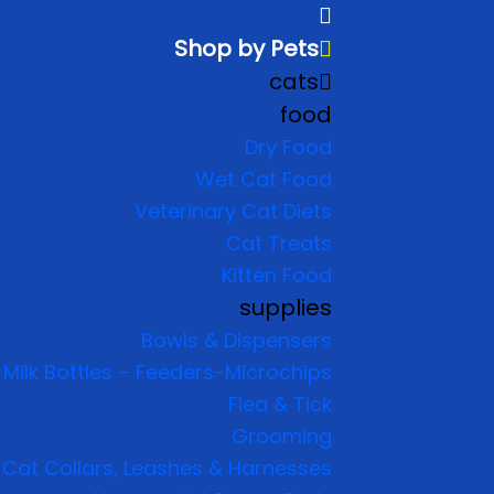
Shop by Pets
cats
food
Dry Food
Wet Cat Food
Veterinary Cat Diets
Cat Treats
Kitten Food
supplies
Bowls & Dispensers
Milk Bottles – Feeders-Microchips
Flea & Tick
Grooming
Cat Collars, Leashes & Harnesses