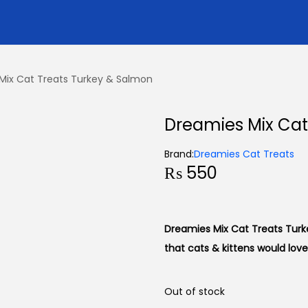
Mix Cat Treats Turkey & Salmon
Dreamies Mix Cat
Brand:
Dreamies Cat Treats
₨
550
Dreamies Mix Cat Treats Turke
that cats & kittens would love
Out of stock