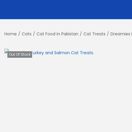
Home
/
Cats
/
Cat Food in Pakistan
/
Cat Treats
/
Dreamies 
Out Of Stock