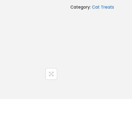
Category:
Cat Treats