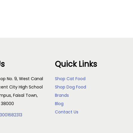
Add to cart
Us
Quick Links
op No. 9, West Canal
Shop Cat Food
cent City High School
Shop Dog Food
pus, Faisal Town,
Brands
, 38000
Blog
Contact Us
3001682313