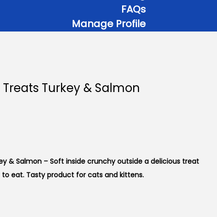
FAQs
Manage Profile
 Treats Turkey & Salmon
y & Salmon – Soft inside crunchy outside a delicious treat
 to eat. Tasty product for cats and kittens.