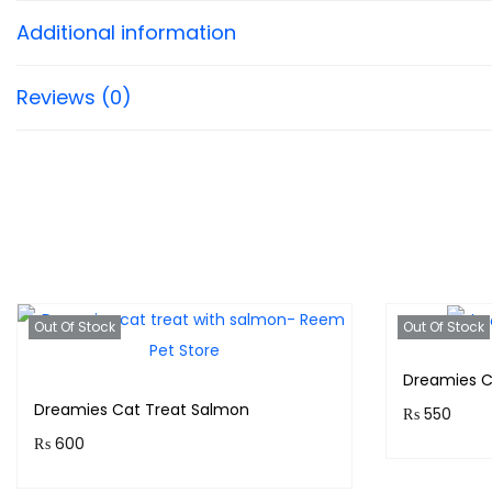
Additional information
Reviews (0)
Out Of Stock
Out Of Stock
Dreamies C
Dreamies Cat Treat Salmon
₨
550
₨
600
Purchase 
Purchase & earn 60 points!