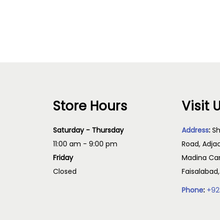
Read more
Read more
Store Hours
Visit 
Saturday - Thursday
Address
:
Sh
11:00 am - 9:00 pm
Road, Adja
Friday
Madina Cam
Closed
Faisalabad
Phone
:
+92