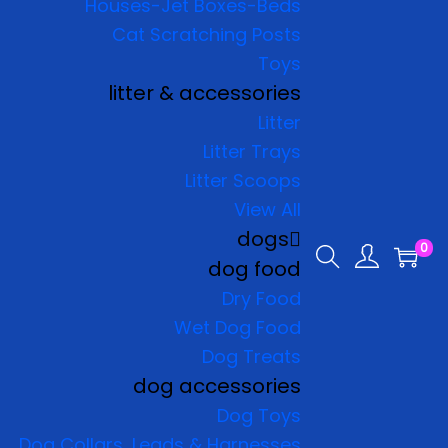
Houses-Jet Boxes-Beds
Cat Scratching Posts
Toys
litter & accessories
Litter
Litter Trays
Litter Scoops
View All
dogs
0
dog food
Dry Food
Wet Dog Food
Dog Treats
dog accessories
Dog Toys
Dog Collars, Leads & Harnesses