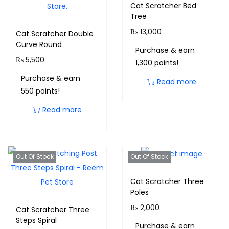
Cat Scratcher Bed
Tree
₨
13,000
Cat Scratcher Double
Curve Round
Purchase & earn
₨
5,500
1,300 points!
Purchase & earn
Read more
550 points!
Read more
Out Of Stock
Out Of Stock
Cat Scratcher Three
Poles
₨
2,000
Cat Scratcher Three
Steps Spiral
Purchase & earn