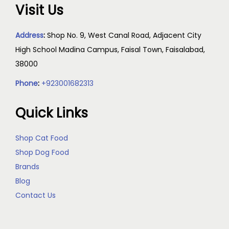
Visit Us
Address
:
Shop No. 9, West Canal Road, Adjacent City
High School Madina Campus, Faisal Town, Faisalabad,
38000
Phone
:
+923001682313
Quick Links
Shop Cat Food
Shop Dog Food
Brands
Blog
Contact Us