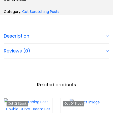
Category:
Cat Scratching Posts
Description
Reviews (0)
Related products
Out Of Stock
Out Of Stock