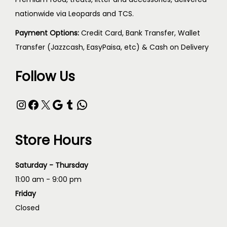
nationwide via Leopards and TCS.
Payment Options:
Credit Card, Bank Transfer, Wallet
Transfer (Jazzcash, EasyPaisa, etc) & Cash on Delivery
Follow Us
Store Hours
Saturday - Thursday
11:00 am - 9:00 pm
Friday
Closed