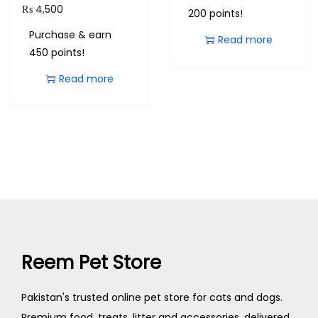
₨
4,500
200 points!
Purchase & earn
Read more
450 points!
Read more
Reem Pet Store
Pakistan's trusted online pet store for cats and dogs.
Premium food, treats, litter and accessories, delivered