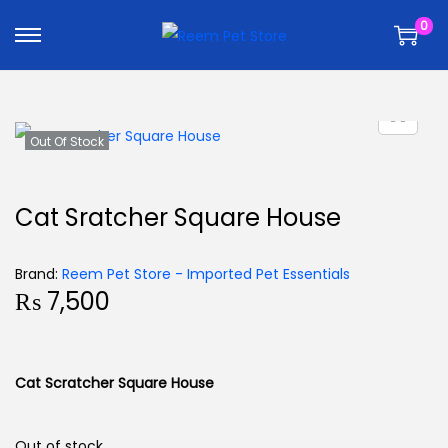
k
k
0
i
i
p
p
t
t
o
o
n
c
Out Of Stock
a
o
v
n
Cat Sratcher Square House
i
t
g
e
Brand:
Reem Pet Store - Imported Pet Essentials
a
n
₨
7,500
t
t
i
o
Cat Scratcher Square House
n
Out of stock