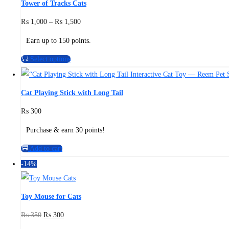
Tower of Tracks Cats
₨
1,000
–
₨
1,500
Earn up to 150 points.
Select options
Cat Playing Stick with Long Tail
₨
300
Purchase & earn 30 points!
Add to cart
-14%
Toy Mouse for Cats
₨
350
₨
300