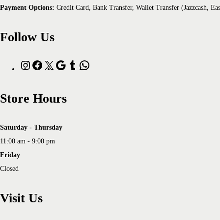
Payment Options:
Credit Card, Bank Transfer, Wallet Transfer (Jazzcash, Ea
Follow Us
Store Hours
Saturday - Thursday
11:00 am - 9:00 pm
Friday
Closed
Visit Us