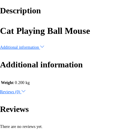
Description
Cat Playing Ball Mouse
Additional information
Additional information
Weight
0.200 kg
Reviews (0)
Reviews
There are no reviews yet.