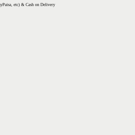
syPaisa, etc) & Cash on Delivery