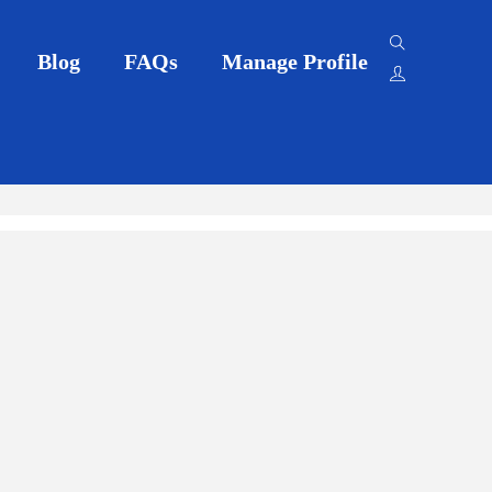
Blog
FAQs
Manage Profile