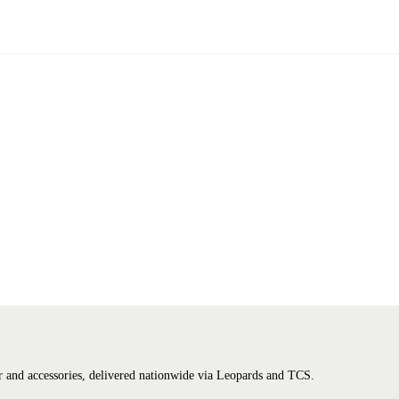
tter and accessories, delivered nationwide via Leopards and TCS.