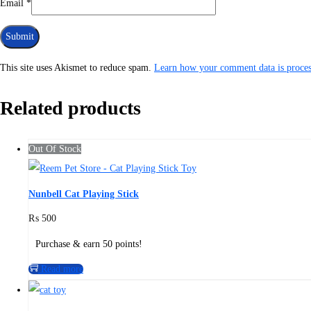
Email
*
This site uses Akismet to reduce spam.
Learn how your comment data is proces
Related products
Out Of Stock
Nunbell Cat Playing Stick
₨
500
Purchase & earn 50 points!
Read more