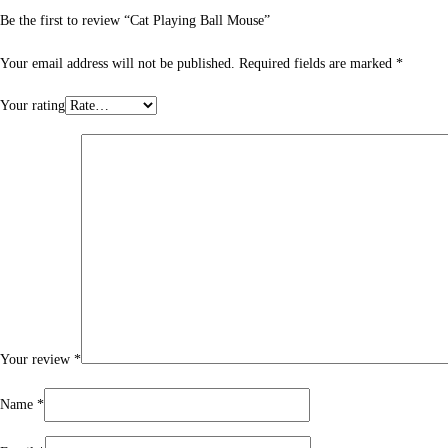
Be the first to review “Cat Playing Ball Mouse”
Your email address will not be published.
Required fields are marked
*
Your rating
Your review
*
Name
*