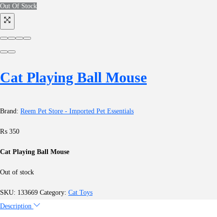
Out Of Stock
Cat Playing Ball Mouse
Brand:
Reem Pet Store - Imported Pet Essentials
₨
350
Cat Playing Ball Mouse
Out of stock
SKU:
133669
Category:
Cat Toys
Description