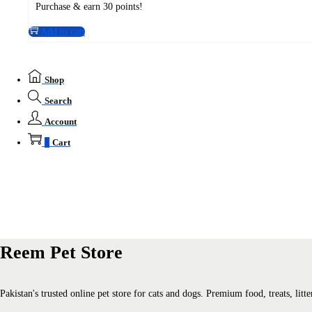
Purchase & earn 30 points!
Add to cart
Shop
Search
Account
0
Cart
Reem Pet Store
Pakistan's trusted online pet store for cats and dogs. Premium food, treats, li