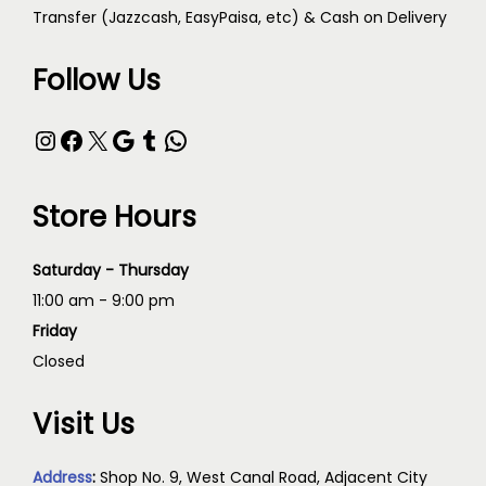
Transfer (Jazzcash, EasyPaisa, etc) & Cash on Delivery
Follow Us
Store Hours
Saturday - Thursday
11:00 am - 9:00 pm
Friday
Closed
Visit Us
Address
:
Shop No. 9, West Canal Road, Adjacent City