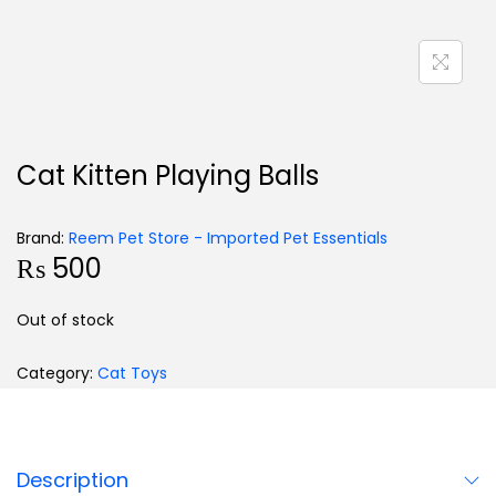
Cat Kitten Playing Balls
Brand:
Reem Pet Store - Imported Pet Essentials
₨
500
Out of stock
Category:
Cat Toys
Description