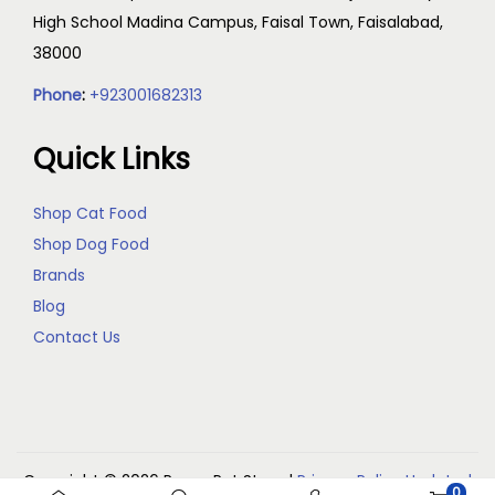
High School Madina Campus, Faisal Town, Faisalabad,
38000
Phone
:
+923001682313
Quick Links
Shop Cat Food
Shop Dog Food
Brands
Blog
Contact Us
Copyright © 2026
Reem Pet Store
|
Privacy Policy Updated
0