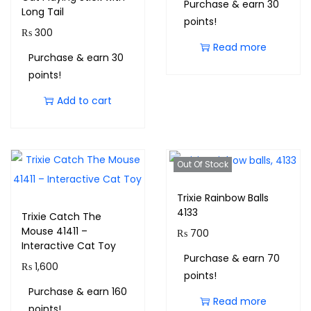
Purchase & earn 30
Long Tail
points!
₨
300
Read more
Purchase & earn 30
points!
Add to cart
Out Of Stock
Trixie Rainbow Balls
4133
Trixie Catch The
Mouse 41411 –
₨
700
Interactive Cat Toy
Purchase & earn 70
₨
1,600
points!
Purchase & earn 160
Read more
points!