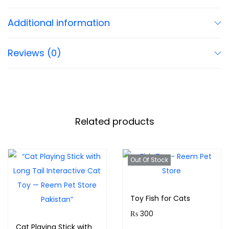
Additional information
Reviews (0)
Related products
Out Of Stock
Toy Fish for Cats
₨
300
Cat Playing Stick with