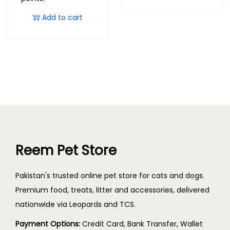
Add to cart
Reem Pet Store
Pakistan's trusted online pet store for cats and dogs.
Premium food, treats, litter and accessories, delivered
nationwide via Leopards and TCS.
Payment Options:
Credit Card, Bank Transfer, Wallet