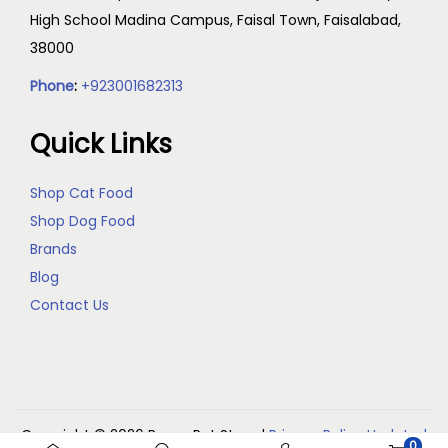
High School Madina Campus, Faisal Town, Faisalabad,
38000
Phone
:
+923001682313
Quick Links
Shop Cat Food
Shop Dog Food
Brands
Blog
Contact Us
Copyright © 2026
Reem Pet Store
|
Privacy Policy Updated
0