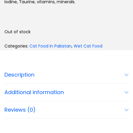
Iodine, Taurine, vitamins, minerals.
Out of stock
Categories:
Cat Food in Pakistan
,
Wet Cat Food
Description
Additional information
Reviews (0)