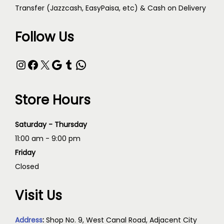
Transfer (Jazzcash, EasyPaisa, etc) & Cash on Delivery
Follow Us
Store Hours
Saturday - Thursday
11:00 am - 9:00 pm
Friday
Closed
Visit Us
Address
:
Shop No. 9, West Canal Road, Adjacent City