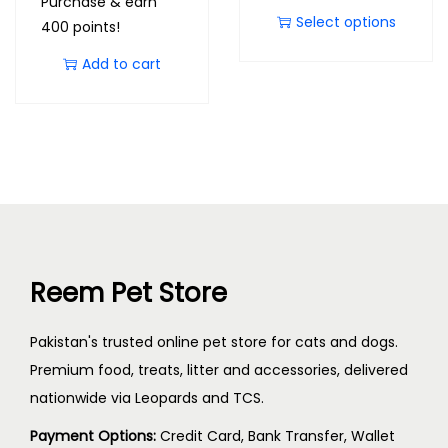
Purchase & earn
Select options
400 points!
Add to cart
Reem Pet Store
Pakistan's trusted online pet store for cats and dogs.
Premium food, treats, litter and accessories, delivered
nationwide via Leopards and TCS.
Payment Options:
Credit Card, Bank Transfer, Wallet