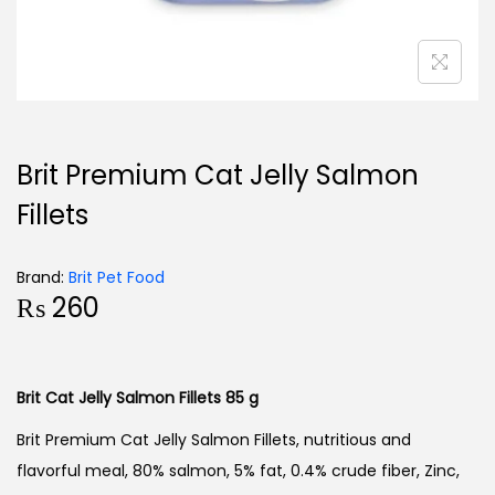
Brit Premium Cat Jelly Salmon
Fillets
Brand:
Brit Pet Food
₨
260
Brit Cat Jelly Salmon Fillets 85 g
Brit Premium Cat Jelly Salmon Fillets, nutritious and
flavorful meal, 80% salmon, 5% fat, 0.4% crude fiber, Zinc,