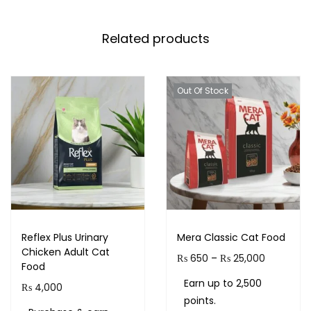
Related products
Out Of Stock
Reflex Plus Urinary
Mera Classic Cat Food
Chicken Adult Cat
₨
650
–
₨
25,000
Food
Earn up to 2,500
₨
4,000
points.