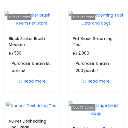
Out Of Stock
Out Of Stock
Black Slicker Brush
Pet Brush Grooming
Medium
Tool
₨
550
₨
2,000
Purchase & earn 55
Purchase & earn
points!
200 points!
Read more
Read more
Out Of Stock
NB Pet Deshedding
Tool Large