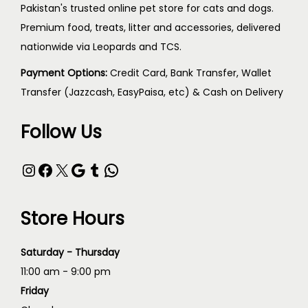
Pakistan's trusted online pet store for cats and dogs.
Premium food, treats, litter and accessories, delivered
nationwide via Leopards and TCS.
Payment Options:
Credit Card, Bank Transfer, Wallet
Transfer (Jazzcash, EasyPaisa, etc) & Cash on Delivery
Follow Us
Store Hours
Saturday - Thursday
11:00 am - 9:00 pm
Friday