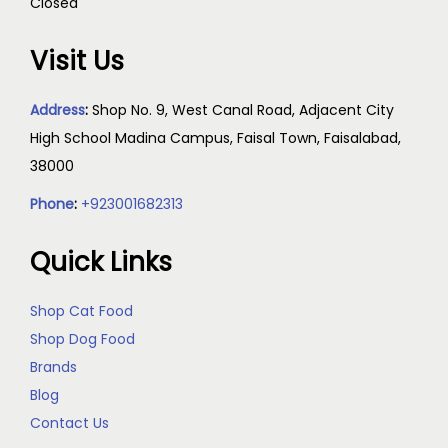
Closed
Visit Us
Address
:
Shop No. 9, West Canal Road, Adjacent City
High School Madina Campus, Faisal Town, Faisalabad,
38000
Phone
:
+923001682313
Quick Links
Shop Cat Food
Shop Dog Food
Brands
Blog
Contact Us