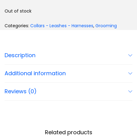
Out of stock
Categories:
Collars - Leashes - Harnesses
,
Grooming
Description
Additional information
Reviews (0)
Related products