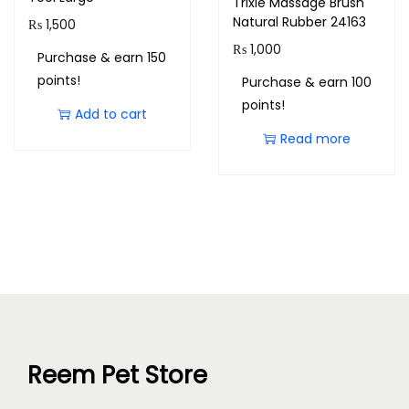
Trixie Massage Brush
Natural Rubber 24163
₨
1,500
₨
1,000
Purchase & earn 150
points!
Purchase & earn 100
points!
Add to cart
Read more
Reem Pet Store