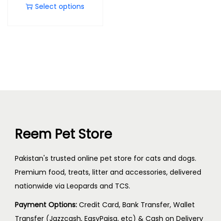
Select options
Reem Pet Store
Pakistan's trusted online pet store for cats and dogs.
Premium food, treats, litter and accessories, delivered
nationwide via Leopards and TCS.
Payment Options:
Credit Card, Bank Transfer, Wallet
Transfer (Jazzcash, EasyPaisa, etc) & Cash on Delivery