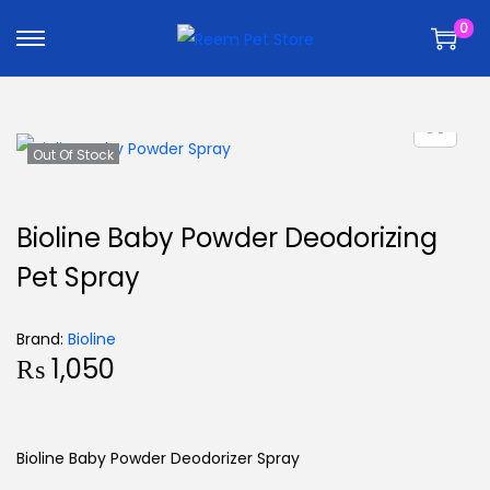
k
k
0
i
i
p
p
t
t
o
o
n
c
Out Of Stock
a
o
v
n
Bioline Baby Powder Deodorizing
i
t
Pet Spray
g
e
a
n
t
t
Brand:
Bioline
₨
1,050
i
o
n
Bioline Baby Powder Deodorizer Spray