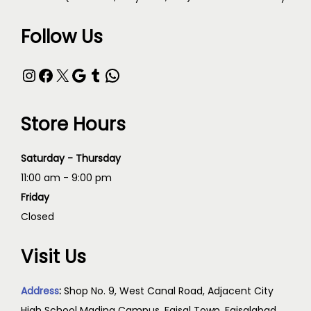
Follow Us
Store Hours
Saturday - Thursday
11:00 am - 9:00 pm
Friday
Closed
Visit Us
Address
:
Shop No. 9, West Canal Road, Adjacent City
High School Madina Campus, Faisal Town, Faisalabad,