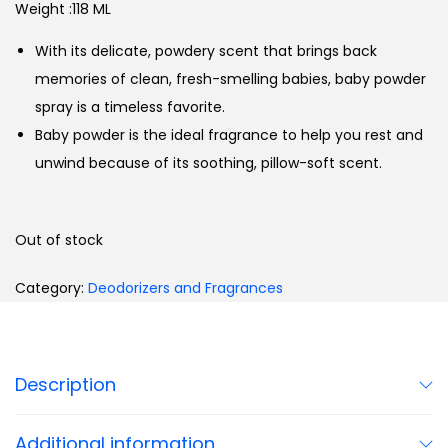
Weight :118 ML
With its delicate, powdery scent that brings back
memories of clean, fresh-smelling babies, baby powder
spray is a timeless favorite.
Baby powder is the ideal fragrance to help you rest and
unwind because of its soothing, pillow-soft scent.
Out of stock
Category:
Deodorizers and Fragrances
Description
Additional information