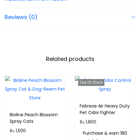
Reviews (0)
Related products
Out Of Stock
Febreze Air Heavy Duty
Pet Odor Fighter
Bioline Peach Blossom
Spray Cats
₨
1,800
₨
1,500
Purchase & earn 180