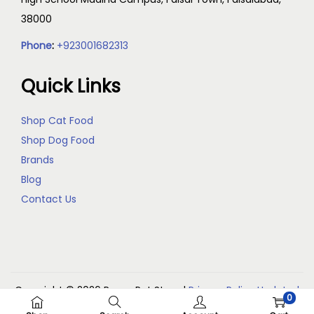
38000
Phone
:
+923001682313
Quick Links
Shop Cat Food
Shop Dog Food
Brands
Blog
Contact Us
Copyright © 2026
Reem Pet Store
|
Privacy Policy Updated
0
(May 2026)