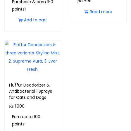
points!
Purchase & earn 150
points!
Read more
Add to cart
Fluffur Deodorizer &
Antibacterial | Sprays
for Cats and Dogs
₨
1,000
Earn up to 100
points.