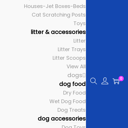
Houses-Jet Boxes-Beds
Cat Scratching Posts
Toys
litter & accessories
Litter
Litter Trays
Litter Scoops
View All
dogs
0
dog food
Dry Food
Wet Dog Food
Dog Treats
dog accessories
Dog Toys