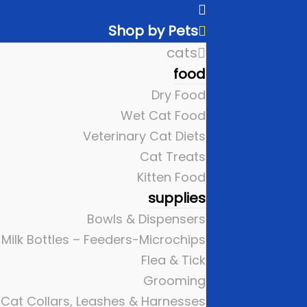
Shop by Pets
cats
food
Dry Food
Wet Cat Food
Veterinary Cat Diets
Cat Treats
Kitten Food
supplies
Bowls & Dispensers
Milk Bottles – Feeders-Microchips
Flea & Tick
Grooming
Cat Collars, Leashes & Harnesses