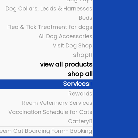
Dog Collars, Leads & Harnesses
Beds
Flea & Tick Treatment for dogs
All Dog Accessories
Visit Dog Shop
shop
view all products
shop all
Services
Rewards
Reem Veterinary Services
Vaccination Schedule for Cats
Cattery
eem Cat Boarding Form- Booking