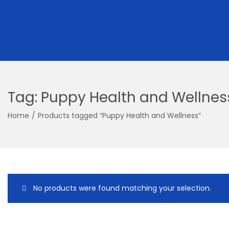
Tag:
Puppy Health and Wellnes
Home
/
Products tagged “Puppy Health and Wellness”
No products were found matching your selection.