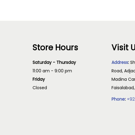
Store Hours
Visit 
Saturday - Thursday
Address
:
Sh
11:00 am - 9:00 pm
Road, Adja
Friday
Madina Cam
Closed
Faisalabad
Phone
:
+92