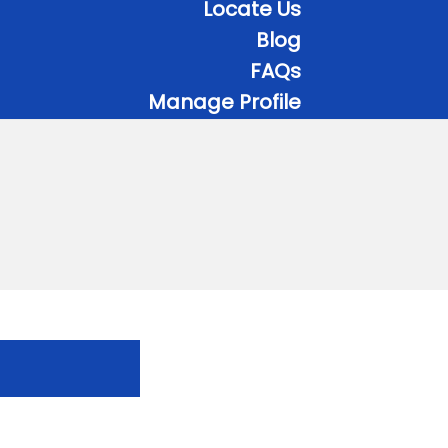
Locate Us
Blog
FAQs
Manage Profile