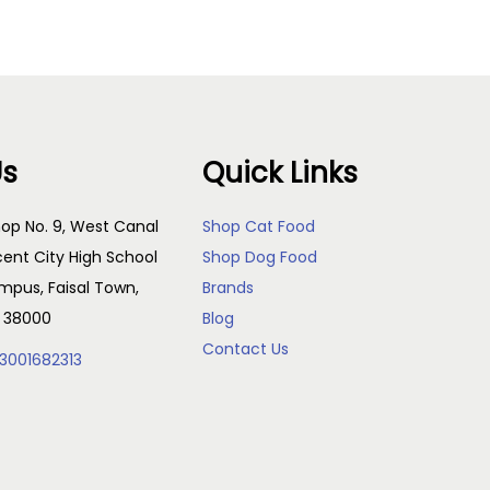
Us
Quick Links
op No. 9, West Canal
Shop Cat Food
cent City High School
Shop Dog Food
pus, Faisal Town,
Brands
, 38000
Blog
Contact Us
3001682313