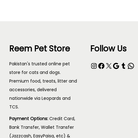
Reem Pet Store
Follow Us
Instagram
Facebook
X
Google
Tumblr
WhatsApp
Pakistan's trusted online pet
store for cats and dogs.
Premium food, treats, litter and
accessories, delivered
nationwide via Leopards and
TCS.
Payment Options:
Credit Card,
Bank Transfer, Wallet Transfer
(Jazzcash, EasyPaisa, etc) &