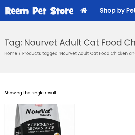
k
k
i
i
Shop by Pe
p
p
t
t
o
o
Tag:
Nourvet Adult Cat Food Ch
n
c
Dry Food
a
o
Home
/
Products tagged “Nourvet Adult Cat Food Chicken an
v
n
Wet Cat 
i
t
Veterinary
g
e
Cat Treat
a
n
Kitten Foo
Showing the single result
t
t
i
o
n