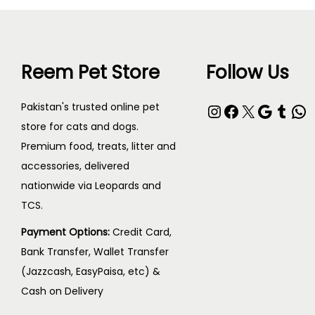
Reem Pet Store
Follow Us
Pakistan's trusted online pet
store for cats and dogs.
Premium food, treats, litter and
accessories, delivered
nationwide via Leopards and
TCS.
Payment Options:
Credit Card,
Bank Transfer, Wallet Transfer
(Jazzcash, EasyPaisa, etc) &
Cash on Delivery