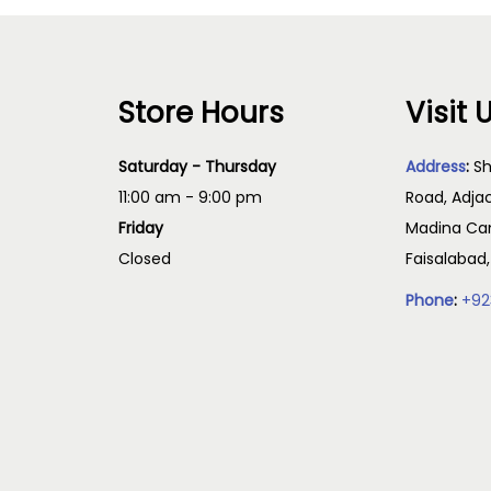
Store Hours
Visit 
Saturday - Thursday
Address
:
Sh
11:00 am - 9:00 pm
Road, Adja
Friday
Madina Cam
Closed
Faisalabad
Phone
:
+92