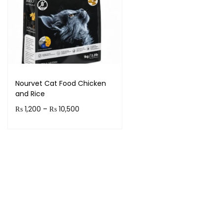
Nourvet Cat Food Chicken
and Rice
₨
1,200
–
₨
10,500
Select options