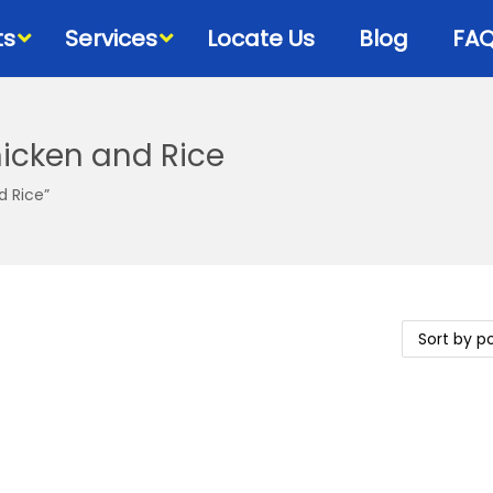
ts
Services
Locate Us
Blog
FA
icken and Rice
Bowls & Dispensers
Litte
d Rice”
Food
Milk Bottles – Feeders-
Litt
Microchips
 Cat Diets
Litt
Flea & Tick
s
View
Grooming
d
Cat Collars, Leashes &
Harnesses
Houses-Jet Boxes-
Beds
Cat Scratching Posts