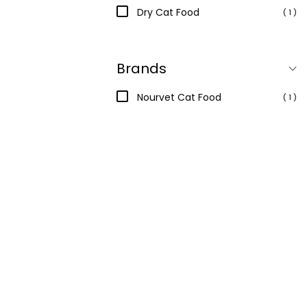
Dry Cat Food
( 1 )
Brands
Nourvet Cat Food
( 1 )