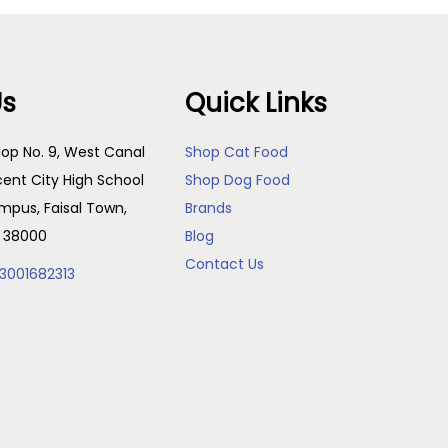
Us
Quick Links
op No. 9, West Canal
Shop Cat Food
cent City High School
Shop Dog Food
pus, Faisal Town,
Brands
, 38000
Blog
Contact Us
3001682313