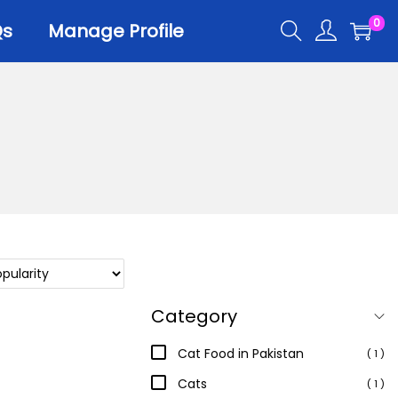
0
Qs
Manage Profile
r
er Trays
er Scoops
 All
Category
Cat Food in Pakistan
( 1 )
Cats
( 1 )