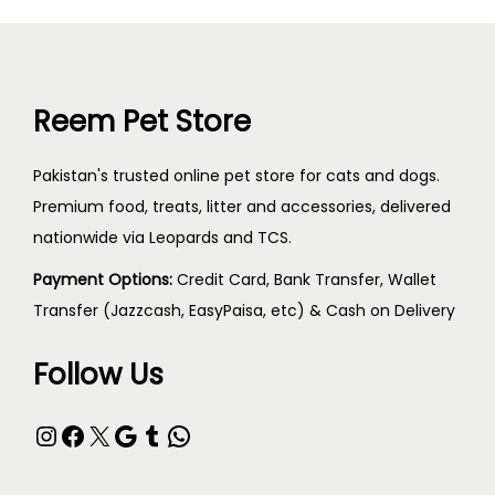
Reem Pet Store
Pakistan's trusted online pet store for cats and dogs.
Premium food, treats, litter and accessories, delivered
nationwide via Leopards and TCS.
Payment Options:
Credit Card, Bank Transfer, Wallet
Transfer (Jazzcash, EasyPaisa, etc) & Cash on Delivery
Follow Us