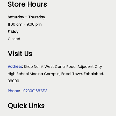
Store Hours
Saturday - Thursday
11:00 am - 9:00 pm
Friday
Closed
Visit Us
Address
:
Shop No. 9, West Canal Road, Adjacent City
High School Madina Campus, Faisal Town, Faisalabad,
38000
Phone
:
+923001682313
Quick Links