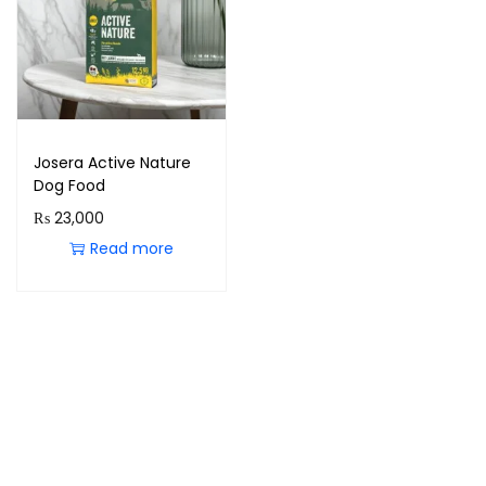
Josera Active Nature
Dog Food
₨
23,000
Read more