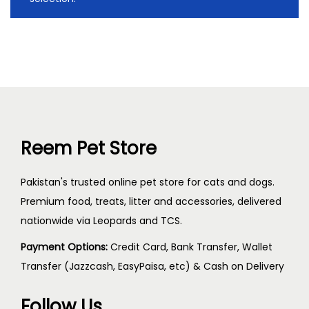
Reem Pet Store
Pakistan's trusted online pet store for cats and dogs.
Premium food, treats, litter and accessories, delivered
nationwide via Leopards and TCS.
Payment Options:
Credit Card, Bank Transfer, Wallet
Transfer (Jazzcash, EasyPaisa, etc) & Cash on Delivery
Follow Us