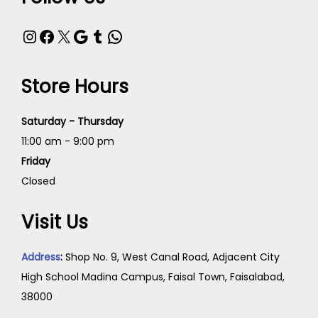
Store Hours
Saturday - Thursday
11:00 am - 9:00 pm
Friday
Closed
Visit Us
Address
:
Shop No. 9, West Canal Road, Adjacent City
High School Madina Campus, Faisal Town, Faisalabad,
38000