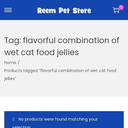
k
k
0
i
i
p
p
t
t
o
o
Tag:
flavorful combination of
n
c
a
o
wet cat food jellies
v
n
Home
/
i
t
Products tagged “flavorful combination of wet cat food
g
e
jellies”
a
n
t
t
i
o
n
No products were found matching your
selection.