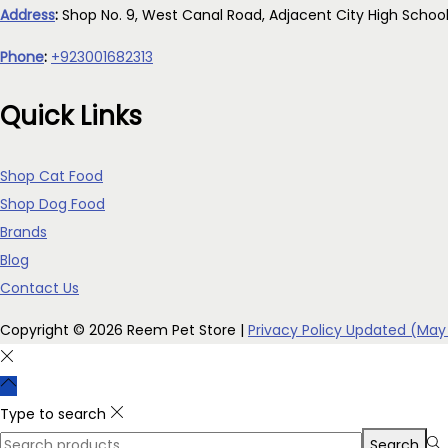
Address
:
Shop No. 9, West Canal Road, Adjacent City High Schoo
Phone
:
+923001682313
Quick Links
Shop Cat Food
Shop Dog Food
Brands
Blog
Contact Us
Copyright © 2026
Reem Pet Store
|
Privacy Policy Updated (May
Type to search
Search
Search