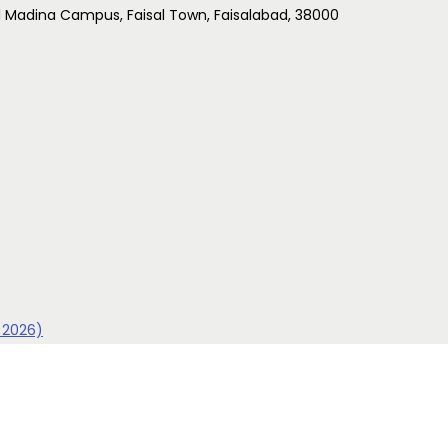
l Madina Campus, Faisal Town, Faisalabad, 38000
 2026)