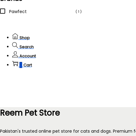
Pawfect
( 1 )
Shop
Search
Account
0
Cart
Reem Pet Store
Pakistan's trusted online pet store for cats and dogs. Premium f