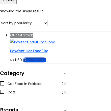
Filter
Showing the single result
Out Of Stock
Pawfect Cat Food 1 kg
₨
1,150
Read more
Category
Cat Food in Pakistan
( 1 )
Cats
( 1 )
Brands