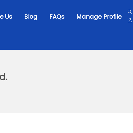
e Us
Blog
FAQs
Manage Profile
d.