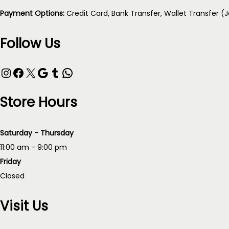
Payment Options:
Credit Card, Bank Transfer, Wallet Transfer (
Follow Us
Instagram
Facebook
X
Google
Tumblr
WhatsApp
Store Hours
Saturday - Thursday
11:00 am - 9:00 pm
Friday
Closed
Visit Us