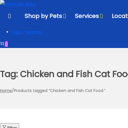
to
to
navigation
content
Shop by Pets
Services
Locat
Login / Register
0
Tag:
Chicken and Fish Cat Foo
Home
/
Products tagged “Chicken and Fish Cat Food.”