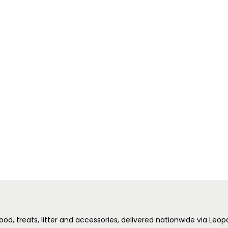
ood, treats, litter and accessories, delivered nationwide via Leo