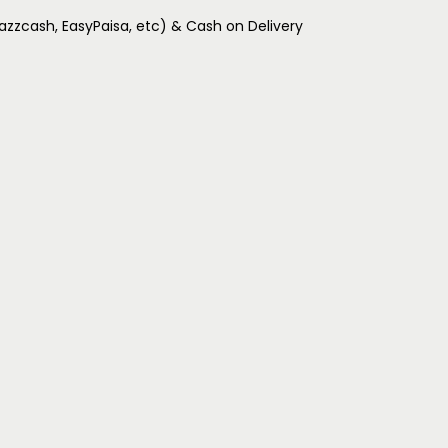
Jazzcash, EasyPaisa, etc) & Cash on Delivery