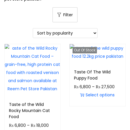
Filter
Out Of Stock
Taste Of The Wild
Puppy Food
₨
6,800
–
₨
27,500
Select options
Taste of the Wild
Rocky Mountain Cat
Food
₨
6,800
–
₨
18,000