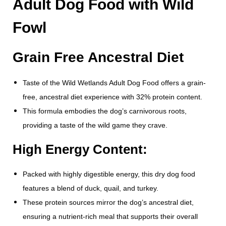
Adult Dog Food with Wild
Fowl
Grain Free Ancestral Diet
Taste of the Wild Wetlands Adult Dog Food offers a grain-
free, ancestral diet experience with 32% protein content.
This formula embodies the dog’s carnivorous roots,
providing a taste of the wild game they crave.
High Energy Content:
Packed with highly digestible energy, this dry dog food
features a blend of duck, quail, and turkey.
These protein sources mirror the dog’s ancestral diet,
ensuring a nutrient-rich meal that supports their overall