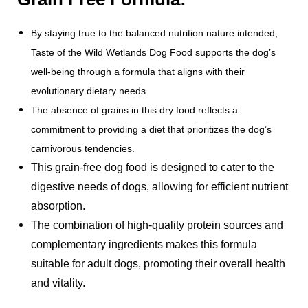
By staying true to the balanced nutrition nature intended,
Taste of the Wild Wetlands Dog Food supports the dog’s
well-being through a formula that aligns with their
evolutionary dietary needs.
The absence of grains in this dry food reflects a
commitment to providing a diet that prioritizes the dog’s
carnivorous tendencies.
This grain-free dog food is designed to cater to the
digestive needs of dogs, allowing for efficient nutrient
absorption.
The combination of high-quality protein sources and
complementary ingredients makes this formula
suitable for adult dogs, promoting their overall health
and vitality.