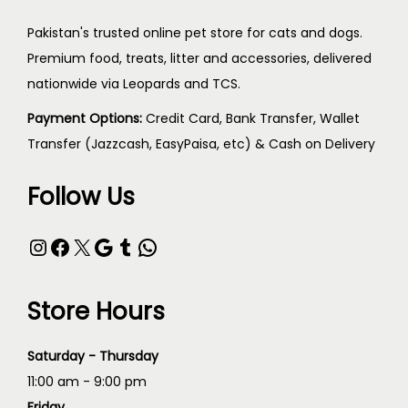
Pakistan's trusted online pet store for cats and dogs.
Premium food, treats, litter and accessories, delivered
nationwide via Leopards and TCS.
Payment Options:
Credit Card, Bank Transfer, Wallet
Transfer (Jazzcash, EasyPaisa, etc) & Cash on Delivery
Follow Us
Store Hours
Saturday - Thursday
11:00 am - 9:00 pm
Friday