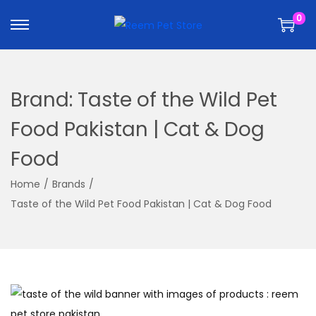
k
k
0
i
i
p
p
t
t
o
o
Brand:
Taste of the Wild Pet
n
c
a
o
Food Pakistan | Cat & Dog
v
n
Food
i
t
g
e
Home
/
Brands
/
a
n
Taste of the Wild Pet Food Pakistan | Cat & Dog Food
t
t
i
o
n