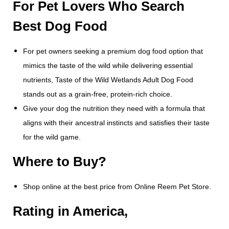
For Pet Lovers Who Search
Best Dog Food
For pet owners seeking a premium dog food option that
mimics the taste of the wild while delivering essential
nutrients, Taste of the Wild Wetlands Adult Dog Food
stands out as a grain-free, protein-rich choice.
Give your dog the nutrition they need with a formula that
aligns with their ancestral instincts and satisfies their taste
for the wild game.
Where to Buy?
Shop online at the best price from Online Reem Pet Store.
Rating in America,