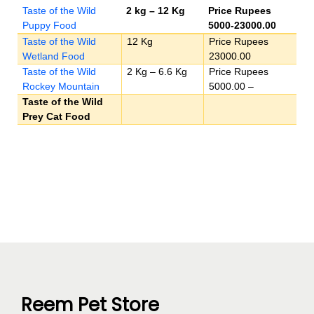
Taste of the Wild
2 kg – 12 Kg
Price Rupees
Puppy Food
5000-23000.00
Taste of the Wild
12 Kg
Price Rupees
Wetland Food
23000.00
Taste of the Wild
2 Kg – 6.6 Kg
Price Rupees
Rockey Mountain
5000.00 –
Taste of the Wild
Prey Cat Food
Reem Pet Store