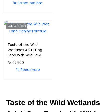
Select options
Out Of Stock
Taste of the Wild
Wetlands Adult Dog
Food with Wild Fowl
₨
27,500
Read more
Taste of the Wild Wetlands