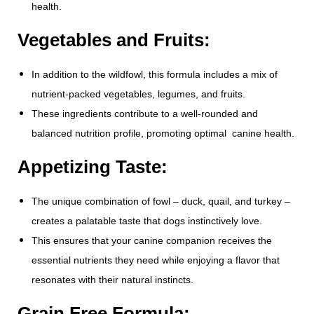
health.
Vegetables and Fruits:
In addition to the wildfowl, this formula includes a mix of
nutrient-packed vegetables, legumes, and fruits.
These ingredients contribute to a well-rounded and
balanced nutrition profile, promoting optimal canine health.
Appetizing Taste:
The unique combination of fowl – duck, quail, and turkey –
creates a palatable taste that dogs instinctively love.
This ensures that your canine companion receives the
essential nutrients they need while enjoying a flavor that
resonates with their natural instincts.
Grain Free Formula: