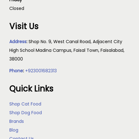
Closed
Visit Us
Address
:
Shop No. 9, West Canal Road, Adjacent City
High School Madina Campus, Faisal Town, Faisalabad,
38000
Phone
:
+923001682313
Quick Links
Shop Cat Food
Shop Dog Food
Brands
Blog
Contact Us