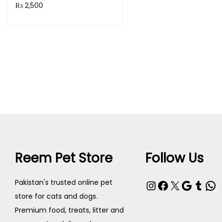
₨
2,500
Add to cart
Reem Pet Store
Follow Us
Instagram
Facebook
X
Google
Tumblr
WhatsApp
Pakistan's trusted online pet
store for cats and dogs.
Premium food, treats, litter and