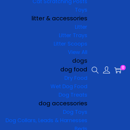
Cat Scratching Posts
Toys
litter & accessories
Litter
Litter Trays
Litter Scoops
View All
dogs
0
dog food
Dry Food
Wet Dog Food
Dog Treats
dog accessories
Dog Toys
Dog Collars, Leads & Harnesses
Beds