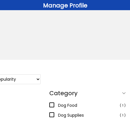
Manage Profile
Category
Dog Food
( 1 )
Dog Supplies
( 1 )