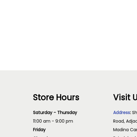
Store Hours
Visit 
Saturday - Thursday
Address
:
Sh
11:00 am - 9:00 pm
Road, Adja
Friday
Madina Cam