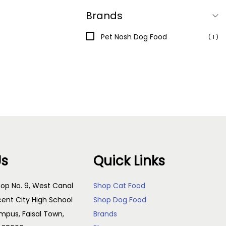
Brands
Pet Nosh Dog Food
( 1 )
Us
Quick Links
op No. 9, West Canal
Shop Cat Food
cent City High School
Shop Dog Food
pus, Faisal Town,
Brands