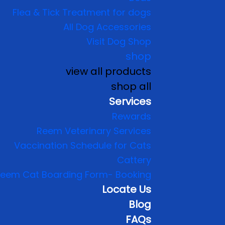
Flea & Tick Treatment for dogs
All Dog Accessories
Visit Dog Shop
shop
view all products
shop all
Services
Rewards
Reem Veterinary Services
Vaccination Schedule for Cats
Cattery
eem Cat Boarding Form- Booking
Locate Us
Blog
FAQs