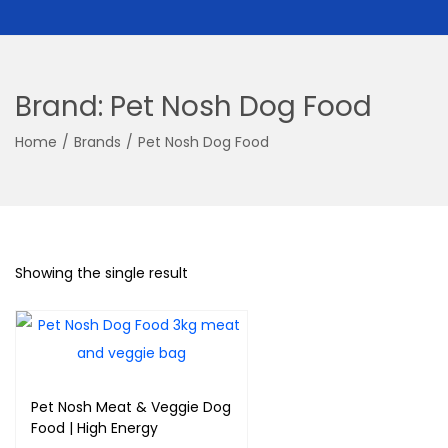
Brand:
Pet Nosh Dog Food
Home
/
Brands
/
Pet Nosh Dog Food
Showing the single result
Pet Nosh Meat & Veggie Dog
Food | High Energy