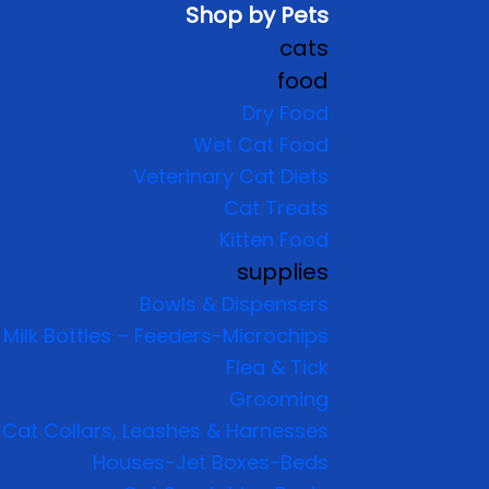
Shop by Pets
cats
food
Dry Food
Wet Cat Food
Veterinary Cat Diets
Cat Treats
Kitten Food
supplies
Bowls & Dispensers
Milk Bottles – Feeders-Microchips
Flea & Tick
Grooming
Cat Collars, Leashes & Harnesses
Houses-Jet Boxes-Beds