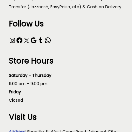
Transfer (Jazzcash, EasyPaisa, etc) & Cash on Delivery
Follow Us
Store Hours
Saturday - Thursday
11:00 am - 9:00 pm
Friday
Closed
Visit Us
Address
:
Shop No. 9, West Canal Road, Adjacent City