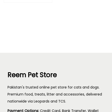
Reem Pet Store
Pakistan's trusted online pet store for cats and dogs.
Premium food, treats, litter and accessories, delivered
nationwide via Leopards and TCS.
Payment Options:
Credit Card, Bank Transfer, Wallet