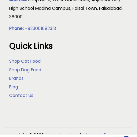
High School Madina Campus, Faisal Town, Faisalabad,
38000
Phone
:
+923001682313
Quick Links
Shop Cat Food
Shop Dog Food
Brands
Blog
Contact Us
Copyright © 2026
Reem Pet Store
|
Privacy Policy Updated