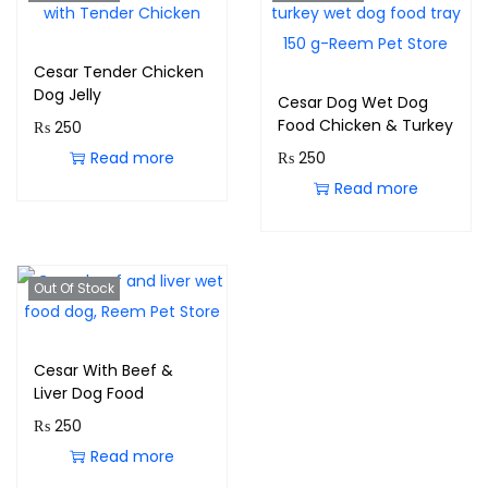
Cesar Tender Chicken
Dog Jelly
Cesar Dog Wet Dog
Food Chicken & Turkey
₨
250
Read more
₨
250
Read more
Out Of Stock
Cesar With Beef &
Liver Dog Food
₨
250
Read more