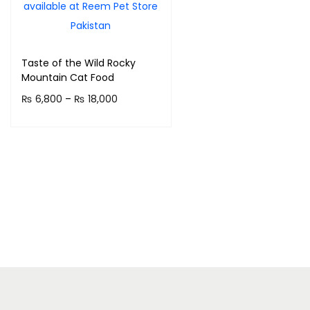
Taste of the Wild Rocky
Mountain Cat Food
P
₨
6,800
–
₨
18,000
r
Select options
T
i
h
c
i
e
s
r
p
a
r
n
o
g
d
e
u
: