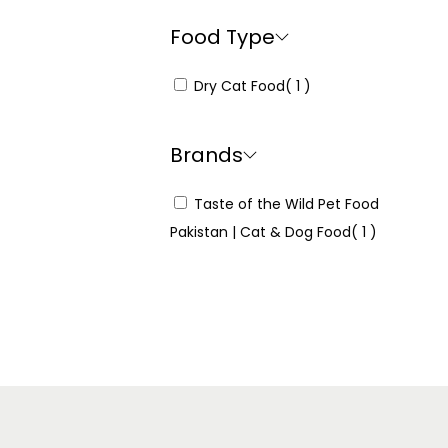
Food Type
Dry Cat Food
( 1 )
Brands
Taste of the Wild Pet Food
Pakistan | Cat & Dog Food
( 1 )