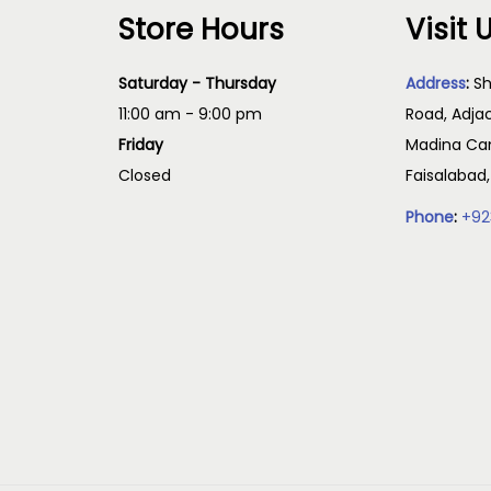
Store Hours
Visit 
Saturday - Thursday
Address
:
Sh
11:00 am - 9:00 pm
Road, Adja
Friday
Madina Cam
Closed
Faisalabad
Phone
:
+92