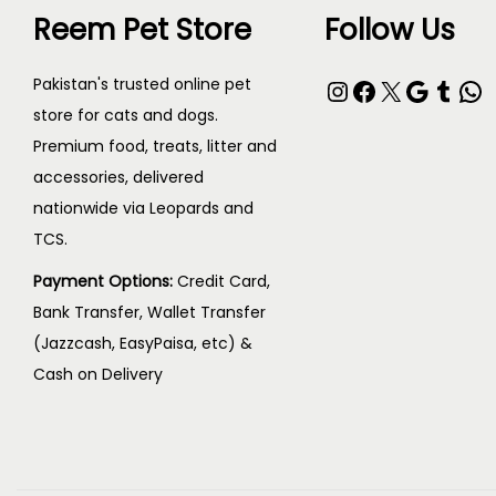
Reem Pet Store
Follow Us
c
₨
t
Instagram
Facebook
X
Google
Tumblr
WhatsApp
Pakistan's trusted online pet
h
6
store for cats and dogs.
a
,
Premium food, treats, litter and
s
8
accessories, delivered
m
0
nationwide via Leopards and
u
0
TCS.
l
t
Payment Options:
Credit Card,
t
h
Bank Transfer, Wallet Transfer
i
r
(Jazzcash, EasyPaisa, etc) &
p
o
Cash on Delivery
l
u
e
g
v
h
a
₨