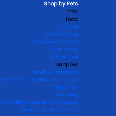
Shop by Pets
cats
food
Dry Food
Wet Cat Food
Veterinary Cat Diets
Cat Treats
Kitten Food
supplies
Bowls & Dispensers
Milk Bottles – Feeders-Microchips
Flea & Tick
Grooming
Cat Collars, Leashes & Harnesses
Houses-Jet Boxes-Beds