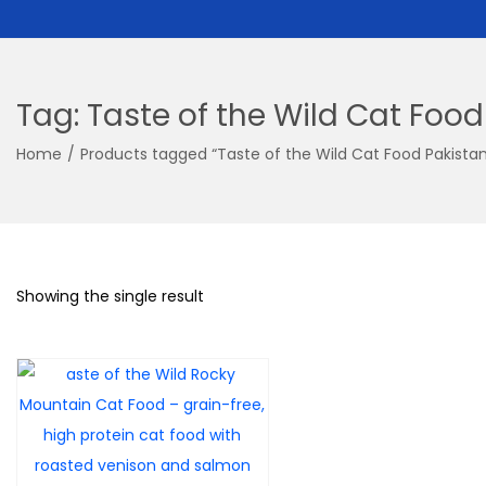
Tag:
Taste of the Wild Cat Food
Home
/
Products tagged “Taste of the Wild Cat Food Pakistan
Showing the single result