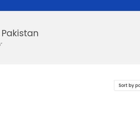
 Pakistan
”