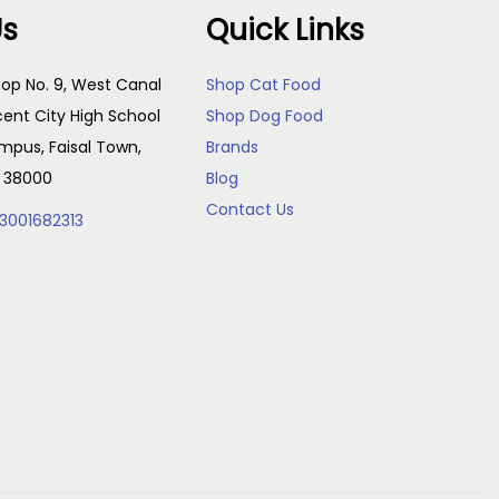
Us
Quick Links
op No. 9, West Canal
Shop Cat Food
cent City High School
Shop Dog Food
pus, Faisal Town,
Brands
, 38000
Blog
Contact Us
3001682313