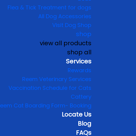
Flea & Tick Treatment for dogs
All Dog Accessories
Visit Dog Shop
shop
view all products
shop all
Services
Rewards
Reem Veterinary Services
Vaccination Schedule for Cats
Cattery
eem Cat Boarding Form- Booking
Locate Us
Blog
FAQs