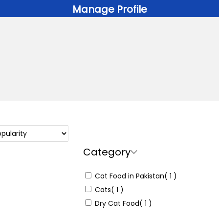
Manage Profile
Category
Cat Food in Pakistan
( 1 )
Cats
( 1 )
Dry Cat Food
( 1 )