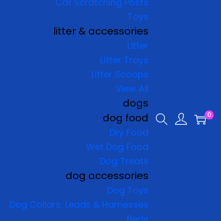
Cat Scratching Posts
Toys
litter & accessories
Litter
Litter Trays
Litter Scoops
View All
dogs
0
dog food
Dry Food
Wet Dog Food
Dog Treats
dog accessories
Dog Toys
Dog Collars, Leads & Harnesses
Beds