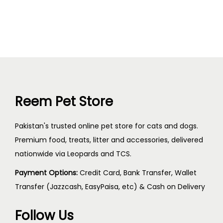
Reem Pet Store
Pakistan's trusted online pet store for cats and dogs.
Premium food, treats, litter and accessories, delivered
nationwide via Leopards and TCS.
Payment Options:
Credit Card, Bank Transfer, Wallet
Transfer (Jazzcash, EasyPaisa, etc) & Cash on Delivery
Follow Us