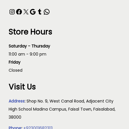
Store Hours
Saturday - Thursday
11:00 am - 9:00 pm
Friday
Closed
Visit Us
Address
:
Shop No. 9, West Canal Road, Adjacent City
High School Madina Campus, Faisal Town, Faisalabad,
38000
Phone
:
+923001682313