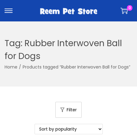
k
k
0
i
i
p
p
t
t
o
o
Tag:
Rubber Interwoven Ball
n
c
a
o
for Dogs
v
n
Home
/
Products tagged “Rubber Interwoven Ball for Dogs”
i
t
g
e
a
n
t
t
i
Filter
o
n