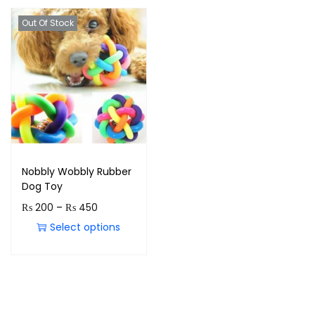
Out Of Stock
Nobbly Wobbly Rubber
Dog Toy
₨
200
–
₨
450
Select options