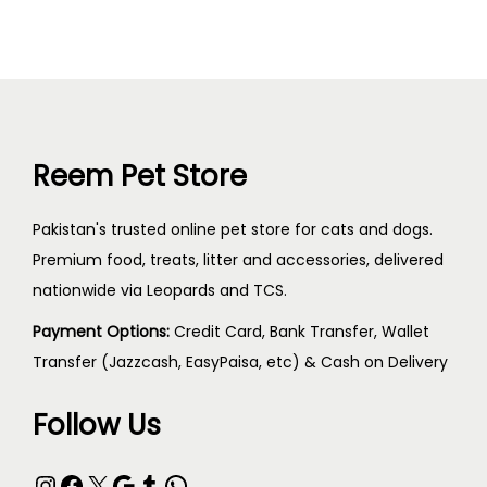
Reem Pet Store
Pakistan's trusted online pet store for cats and dogs.
Premium food, treats, litter and accessories, delivered
nationwide via Leopards and TCS.
Payment Options:
Credit Card, Bank Transfer, Wallet
Transfer (Jazzcash, EasyPaisa, etc) & Cash on Delivery
Follow Us