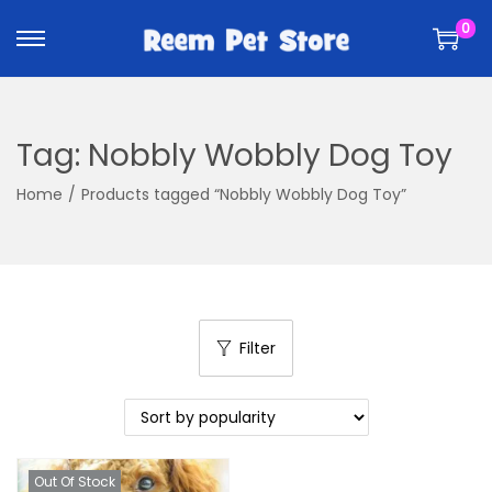
k
k
0
i
i
p
p
t
t
o
o
Tag:
Nobbly Wobbly Dog Toy
n
c
a
o
Home
/
Products tagged “Nobbly Wobbly Dog Toy”
v
n
i
t
g
e
a
n
t
t
Filter
i
o
n
Out Of Stock