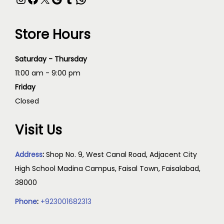
Store Hours
Saturday - Thursday
11:00 am - 9:00 pm
Friday
Closed
Visit Us
Address
:
Shop No. 9, West Canal Road, Adjacent City
High School Madina Campus, Faisal Town, Faisalabad,
38000
Phone
:
+923001682313