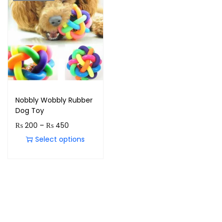
Nobbly Wobbly Rubber
Dog Toy
₨
200
–
₨
450
Select options