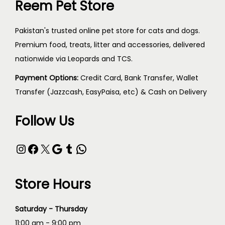
Reem Pet Store
Pakistan's trusted online pet store for cats and dogs.
Premium food, treats, litter and accessories, delivered
nationwide via Leopards and TCS.
Payment Options:
Credit Card, Bank Transfer, Wallet
Transfer (Jazzcash, EasyPaisa, etc) & Cash on Delivery
Follow Us
Store Hours
Saturday - Thursday
11:00 am - 9:00 pm