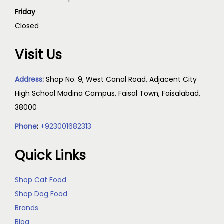
Friday
Closed
Visit Us
Address
:
Shop No. 9, West Canal Road, Adjacent City
High School Madina Campus, Faisal Town, Faisalabad,
38000
Phone
:
+923001682313
Quick Links
Shop Cat Food
Shop Dog Food
Brands
Blog