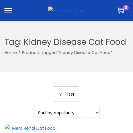
k
k
0
i
i
p
p
t
t
o
o
Tag:
Kidney Disease Cat Food
n
c
a
o
Home
/
Products tagged “Kidney Disease Cat Food”
v
n
i
t
g
e
a
n
t
t
Filter
i
o
n