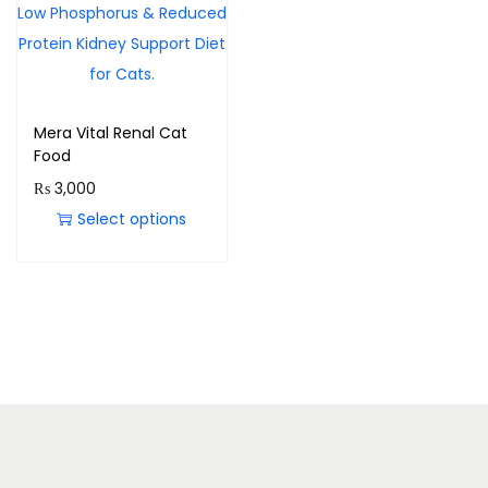
Mera Vital Renal Cat
Food
₨
3,000
Select options