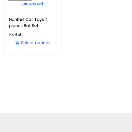
Nunbell Cat Toys 4
pieces Ball Set
₨
450
Select options