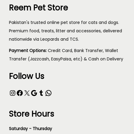
Reem Pet Store
Pakistan's trusted online pet store for cats and dogs.
Premium food, treats, litter and accessories, delivered
nationwide via Leopards and TCS.
Payment Options:
Credit Card, Bank Transfer, Wallet
Transfer (Jazzcash, EasyPaisa, etc) & Cash on Delivery
Follow Us
Store Hours
Saturday - Thursday