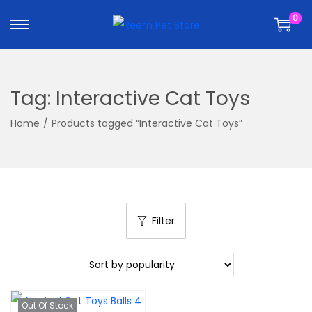
k
k
0
i
i
p
p
t
t
o
o
Tag:
Interactive Cat Toys
n
c
a
o
Home
/
Products tagged “Interactive Cat Toys”
v
n
i
t
g
e
a
n
t
t
Filter
i
o
n
Out Of Stock