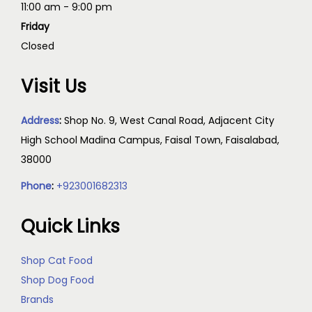
11:00 am - 9:00 pm
Friday
Closed
Visit Us
Address
:
Shop No. 9, West Canal Road, Adjacent City
High School Madina Campus, Faisal Town, Faisalabad,
38000
Phone
:
+923001682313
Quick Links
Shop Cat Food
Shop Dog Food
Brands