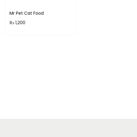
Mr Pet Cat Food
₨
1,200
Add to cart