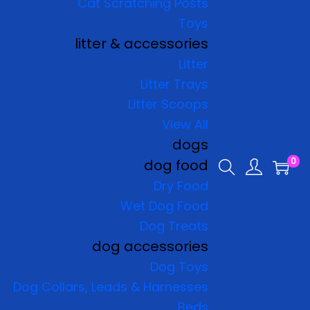
Cat Scratching Posts
Toys
litter & accessories
Litter
Litter Trays
Litter Scoops
View All
dogs
0
dog food
Dry Food
Wet Dog Food
Dog Treats
dog accessories
Dog Toys
Dog Collars, Leads & Harnesses
Beds