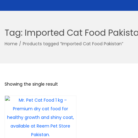
Tag:
Imported Cat Food Pakist
Home
/
Products tagged “Imported Cat Food Pakistan”
Showing the single result