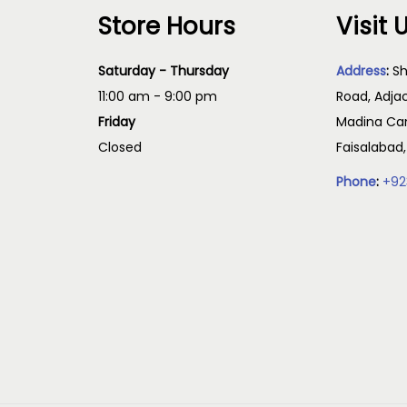
Store Hours
Visit 
Saturday - Thursday
Address
:
Sh
11:00 am - 9:00 pm
Road, Adja
Friday
Madina Cam
Closed
Faisalabad
Phone
:
+92