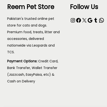
Reem Pet Store
Follow Us
Pakistan's trusted online pet
store for cats and dogs.
Premium food, treats, litter and
accessories, delivered
nationwide via Leopards and
TCS.
Payment Options:
Credit Card,
Bank Transfer, Wallet Transfer
(Jazzcash, EasyPaisa, etc) &
Cash on Delivery