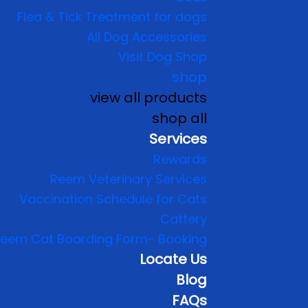
Flea & Tick Treatment for dogs
All Dog Accessories
Visit Dog Shop
shop
view all products
shop all
Services
Rewards
Reem Veterinary Services
Vaccination Schedule for Cats
Cattery
eem Cat Boarding Form- Booking
Locate Us
Blog
FAQs