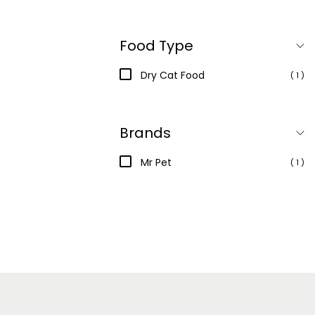
Food Type
Dry Cat Food
( 1 )
Brands
Mr Pet
( 1 )