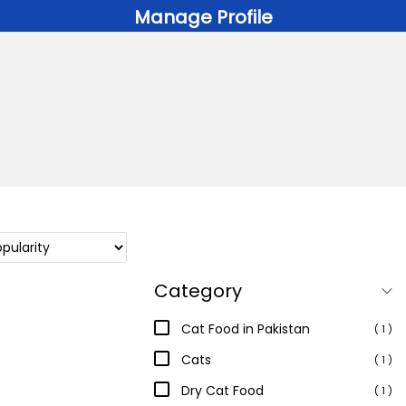
Manage Profile
Category
Cat Food in Pakistan
( 1 )
Cats
( 1 )
Dry Cat Food
( 1 )