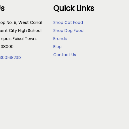
Us
Quick Links
op No. 9, West Canal
Shop Cat Food
cent City High School
Shop Dog Food
pus, Faisal Town,
Brands
, 38000
Blog
Contact Us
3001682313