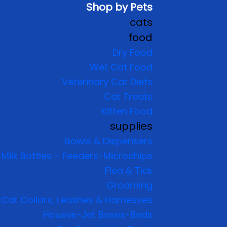
Shop by Pets
cats
food
Dry Food
Wet Cat Food
Veterinary Cat Diets
Cat Treats
Kitten Food
supplies
Bowls & Dispensers
Milk Bottles – Feeders-Microchips
Flea & Tick
Grooming
Cat Collars, Leashes & Harnesses
Houses-Jet Boxes-Beds