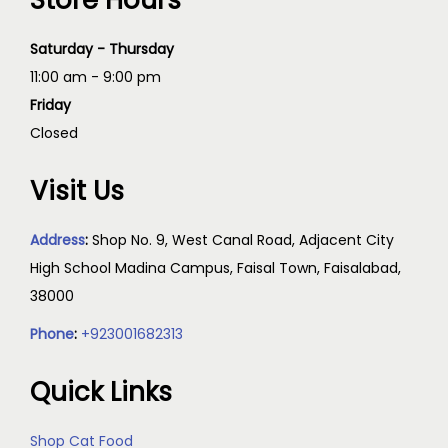
Store Hours
Saturday - Thursday
11:00 am - 9:00 pm
Friday
Closed
Visit Us
Address
:
Shop No. 9, West Canal Road, Adjacent City
High School Madina Campus, Faisal Town, Faisalabad,
38000
Phone
:
+923001682313
Quick Links
Shop Cat Food