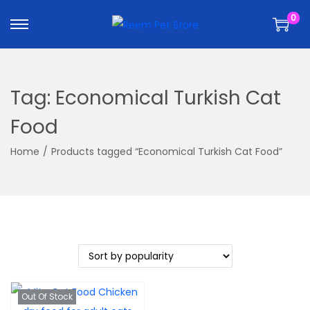
k
k
0
i
i
p
p
t
t
o
o
Tag:
Economical Turkish Cat
n
c
a
o
Food
v
n
Home
/
Products tagged “Economical Turkish Cat Food”
i
t
g
e
a
n
t
t
i
o
n
Out Of Stock