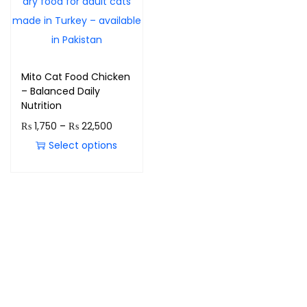
Mito Cat Food Chicken
– Balanced Daily
Nutrition
₨
1,750
–
₨
22,500
Select options