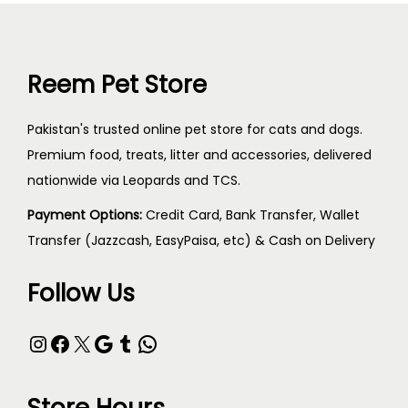
Reem Pet Store
Pakistan's trusted online pet store for cats and dogs.
Premium food, treats, litter and accessories, delivered
nationwide via Leopards and TCS.
Payment Options:
Credit Card, Bank Transfer, Wallet
Transfer (Jazzcash, EasyPaisa, etc) & Cash on Delivery
Follow Us