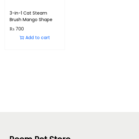
3-in-1 Cat Steam
Brush Mango Shape
₨
700
Add to cart