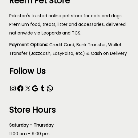
Reem Pet Store
Pakistan's trusted online pet store for cats and dogs.
Premium food, treats, litter and accessories, delivered
nationwide via Leopards and TCS.
Payment Options:
Credit Card, Bank Transfer, Wallet
Transfer (Jazzcash, EasyPaisa, etc) & Cash on Delivery
Follow Us
Store Hours
Saturday - Thursday
11:00 am - 9:00 pm