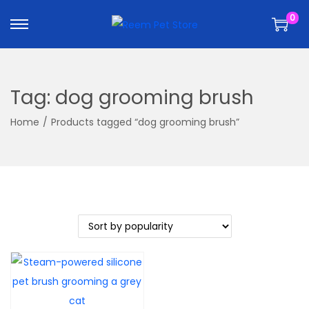
k
k
0
i
i
p
p
t
t
o
o
Tag:
dog grooming brush
n
c
a
o
Home
/
Products tagged “dog grooming brush”
v
n
i
t
g
e
a
n
t
t
i
o
n