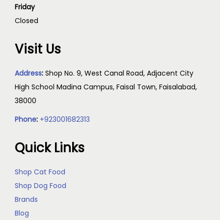
Friday
Closed
Visit Us
Address
:
Shop No. 9, West Canal Road, Adjacent City
High School Madina Campus, Faisal Town, Faisalabad,
38000
Phone
:
+923001682313
Quick Links
Shop Cat Food
Shop Dog Food
Brands
Blog