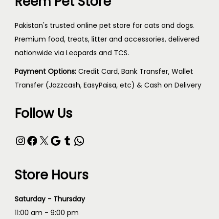
Reem Pet Store
Pakistan's trusted online pet store for cats and dogs.
Premium food, treats, litter and accessories, delivered
nationwide via Leopards and TCS.
Payment Options:
Credit Card, Bank Transfer, Wallet
Transfer (Jazzcash, EasyPaisa, etc) & Cash on Delivery
Follow Us
Instagram
Facebook
X
Google
Tumblr
WhatsApp
Store Hours
Saturday - Thursday
11:00 am - 9:00 pm