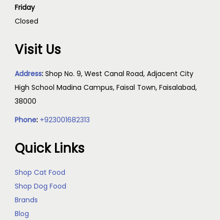
Friday
Closed
Visit Us
Address
:
Shop No. 9, West Canal Road, Adjacent City
High School Madina Campus, Faisal Town, Faisalabad,
38000
Phone
:
+923001682313
Quick Links
Shop Cat Food
Shop Dog Food
Brands
Blog