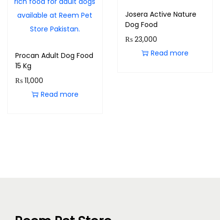
Josera Active Nature
Dog Food
₨
23,000
Read more
Procan Adult Dog Food
15 Kg
₨
11,000
Read more