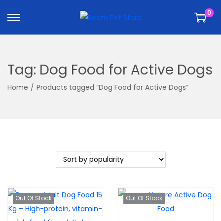
k
k
0
i
i
p
p
t
t
o
o
Tag:
Dog Food for Active Dogs
n
c
a
o
Home
/
Products tagged “Dog Food for Active Dogs”
v
n
i
t
g
e
a
n
t
t
i
o
n
Out Of Stock
Out Of Stock