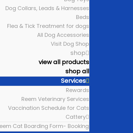
Dog Collars, Leads & Harnesses
Beds
Flea & Tick Treatment for dogs
All Dog Accessories
Visit Dog Shop
shop
view all products
shop all
Services
Rewards
Reem Veterinary Services
Vaccination Schedule for Cats
Cattery
eem Cat Boarding Form- Booking