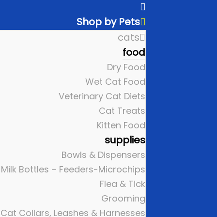
Shop by Pets
cats
food
Dry Food
Wet Cat Food
Veterinary Cat Diets
Cat Treats
Kitten Food
supplies
Bowls & Dispensers
Milk Bottles – Feeders-Microchips
Flea & Tick
Grooming
Cat Collars, Leashes & Harnesses