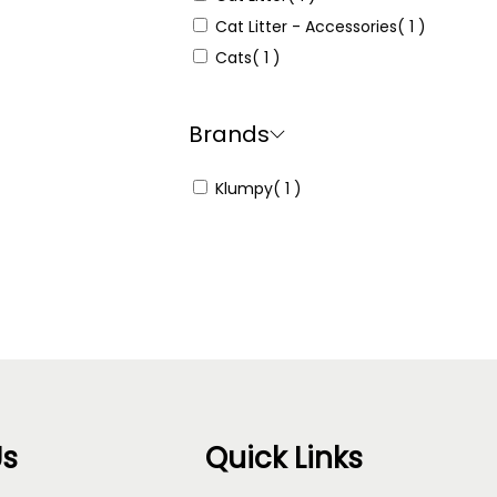
Cat Litter - Accessories
( 1 )
Cats
( 1 )
Brands
Klumpy
( 1 )
Us
Quick Links