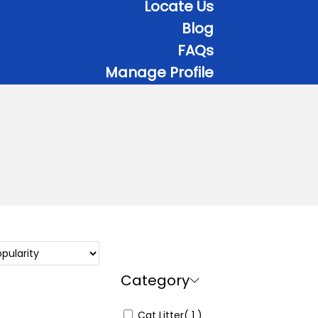
Locate Us
Blog
FAQs
Manage Profile
Category
Cat Litter
( 1 )