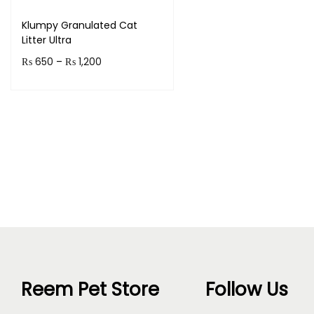
Klumpy Granulated Cat
Litter Ultra
P
₨
650
–
₨
1,200
r
Select options
T
i
h
c
i
e
s
r
p
a
r
n
o
g
d
e
u
:
Reem Pet Store
Follow Us
c
₨
t