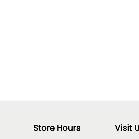
Store Hours
Visit 