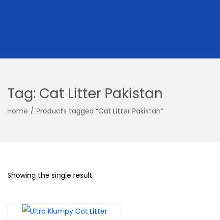
Tag:
Cat Litter Pakistan
Home
/
Products tagged “Cat Litter Pakistan”
Showing the single result