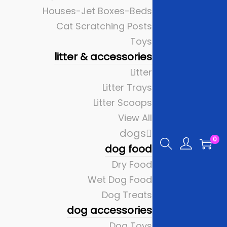
Houses-Jet Boxes-Beds
Cat Scratching Posts
Toys
litter & accessories
Litter
Litter Trays
Litter Scoops
View All
dogs
0
dog food
Dry Food
Wet Dog Food
Dog Treats
dog accessories
Dog Toys