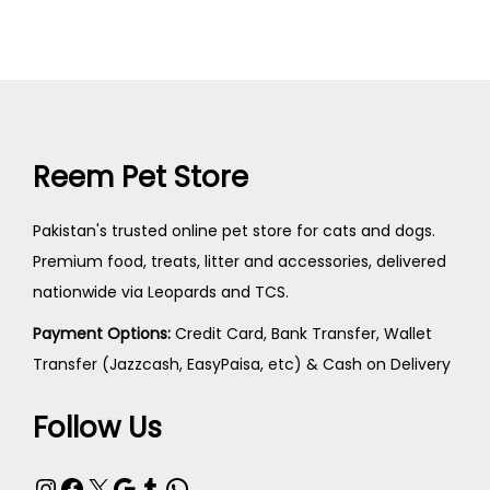
Reem Pet Store
Pakistan's trusted online pet store for cats and dogs.
Premium food, treats, litter and accessories, delivered
nationwide via Leopards and TCS.
Payment Options:
Credit Card, Bank Transfer, Wallet
Transfer (Jazzcash, EasyPaisa, etc) & Cash on Delivery
Follow Us