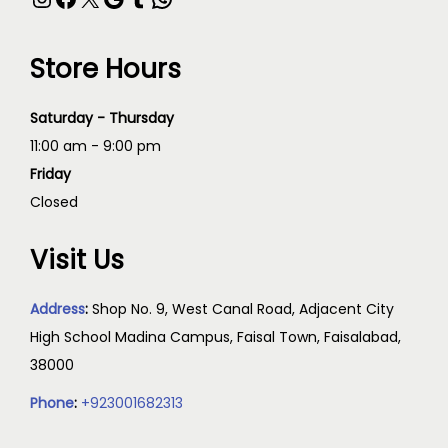
Store Hours
Saturday - Thursday
11:00 am - 9:00 pm
Friday
Closed
Visit Us
Address
:
Shop No. 9, West Canal Road, Adjacent City
High School Madina Campus, Faisal Town, Faisalabad,
38000
Phone
:
+923001682313