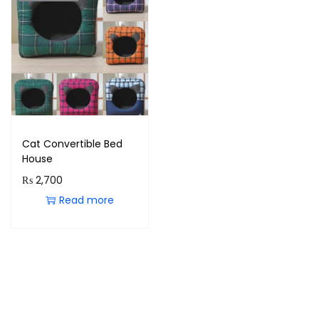
Cat Convertible Bed
House
₨
2,700
Read more