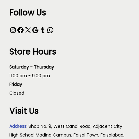
Follow Us
Store Hours
Saturday - Thursday
11:00 am - 9:00 pm
Friday
Closed
Visit Us
Address
:
Shop No. 9, West Canal Road, Adjacent City
High School Madina Campus, Faisal Town, Faisalabad,