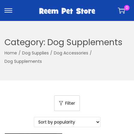
k
k
0
i
i
p
p
t
t
o
o
Category:
Dog Supplements
n
c
a
o
Home
/
Dog Supplies
/
Dog Accessories
/
v
n
Dog Supplements
i
t
g
e
a
n
t
t
i
Filter
o
n