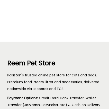
Reem Pet Store
Pakistan's trusted online pet store for cats and dogs.
Premium food, treats, litter and accessories, delivered
nationwide via Leopards and TCS.
Payment Options:
Credit Card, Bank Transfer, Wallet
Transfer (Jazzcash, EasyPaisa, etc) & Cash on Delivery