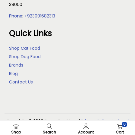
38000
Phone
:
+923001682313
Quick Links
Shop Cat Food
Shop Dog Food
Brands
Blog
Contact Us
Copyright © 2026
Reem Pet Store
|
Privacy Policy Updated
0
(May 2026)
Shop
Search
Account
Cart