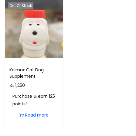
Out Of Stock
Kelmax Cat Dog
Supplement
₨
1,250
Purchase & earn 125
points!
Read more