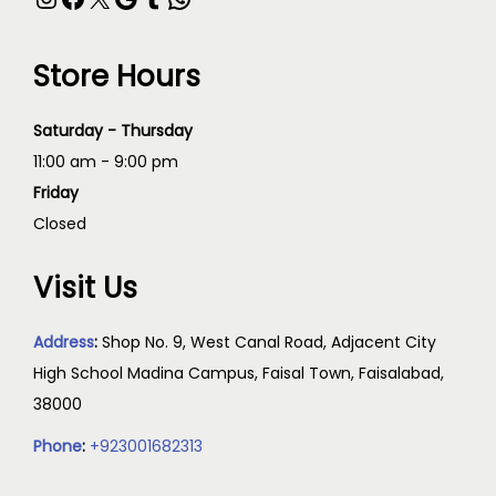
Store Hours
Saturday - Thursday
11:00 am - 9:00 pm
Friday
Closed
Visit Us
Address
:
Shop No. 9, West Canal Road, Adjacent City
High School Madina Campus, Faisal Town, Faisalabad,
38000
Phone
:
+923001682313