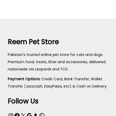
Reem Pet Store
Pakistan's trusted online pet store for cats and dogs.
Premium food, treats, litter and accessories, delivered
nationwide via Leopards and TCS.
Payment Options:
Credit Card, Bank Transfer, Wallet
Transfer (Jazzcash, EasyPaisa, etc) & Cash on Delivery
Follow Us