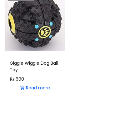
Giggle Wiggle Dog Ball
Toy
₨
600
Read more