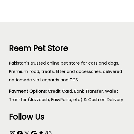
Reem Pet Store
Pakistan's trusted online pet store for cats and dogs.
Premium food, treats, litter and accessories, delivered
nationwide via Leopards and TCS.
Payment Options:
Credit Card, Bank Transfer, Wallet
Transfer (Jazzcash, EasyPaisa, etc) & Cash on Delivery
Follow Us