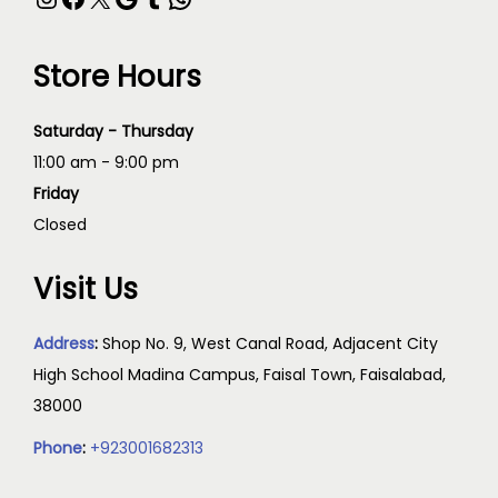
Store Hours
Saturday - Thursday
11:00 am - 9:00 pm
Friday
Closed
Visit Us
Address
:
Shop No. 9, West Canal Road, Adjacent City
High School Madina Campus, Faisal Town, Faisalabad,
38000
Phone
:
+923001682313