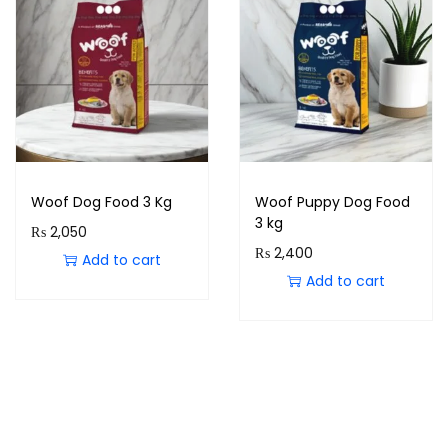
Woof Dog Food 3 Kg
Woof Puppy Dog Food
3 kg
₨
2,050
₨
2,400
Add to cart
Add to cart