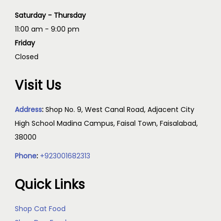
Saturday - Thursday
11:00 am - 9:00 pm
Friday
Closed
Visit Us
Address
:
Shop No. 9, West Canal Road, Adjacent City
High School Madina Campus, Faisal Town, Faisalabad,
38000
Phone
:
+923001682313
Quick Links
Shop Cat Food