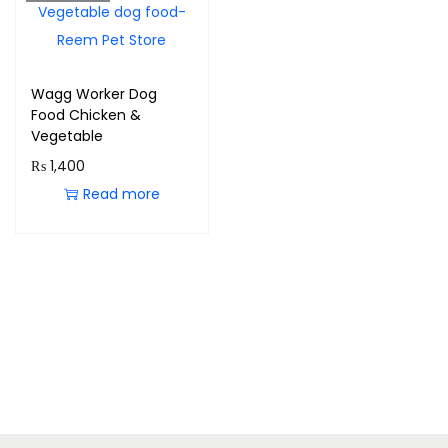
Wagg Worker Dog
Food Chicken &
Vegetable
₨
1,400
Read more