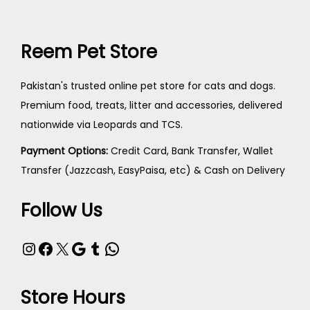
Reem Pet Store
Pakistan's trusted online pet store for cats and dogs.
Premium food, treats, litter and accessories, delivered
nationwide via Leopards and TCS.
Payment Options:
Credit Card, Bank Transfer, Wallet
Transfer (Jazzcash, EasyPaisa, etc) & Cash on Delivery
Follow Us
Store Hours