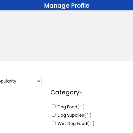
Manage Profile
Category
Dog Food
( 1 )
Dog Supplies
( 1 )
Wet Dog Food
( 1 )