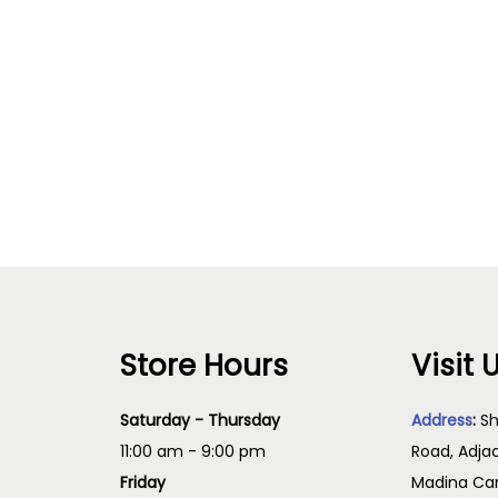
Store Hours
Visit 
Saturday - Thursday
Address
:
Sh
11:00 am - 9:00 pm
Road, Adja
Friday
Madina Cam