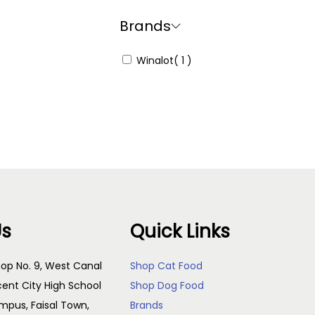
Brands
Winalot
( 1 )
Us
Quick Links
op No. 9, West Canal
Shop Cat Food
cent City High School
Shop Dog Food
pus, Faisal Town,
Brands