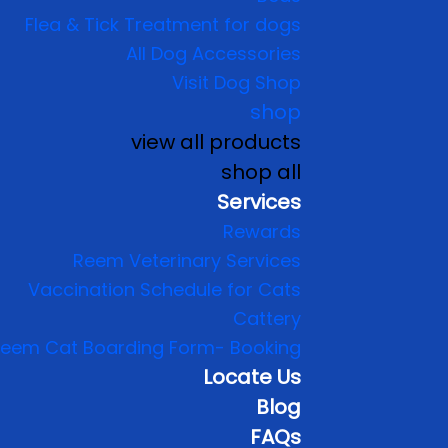
Flea & Tick Treatment for dogs
All Dog Accessories
Visit Dog Shop
shop
view all products
shop all
Services
Rewards
Reem Veterinary Services
Vaccination Schedule for Cats
Cattery
eem Cat Boarding Form- Booking
Locate Us
Blog
FAQs