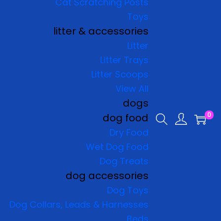
Cat Scratching Posts
Toys
litter & accessories
Litter
Litter Trays
Litter Scoops
View All
dogs
0
dog food
Dry Food
Wet Dog Food
Dog Treats
dog accessories
Dog Toys
Dog Collars, Leads & Harnesses
Beds