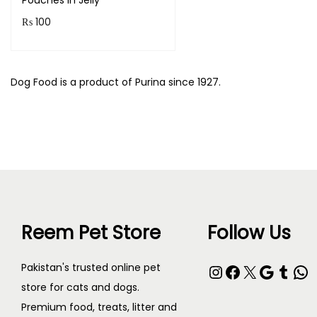
Pouches in Jelly
₨
100
Read more
Dog Food is a product of Purina since 1927.
Reem Pet Store
Follow Us
Instagram
Facebook
X
Google
Tumblr
WhatsApp
Pakistan's trusted online pet
store for cats and dogs.
Premium food, treats, litter and