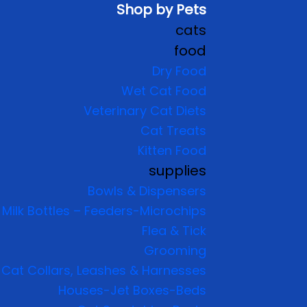
Shop by Pets
cats
food
Dry Food
Wet Cat Food
Veterinary Cat Diets
Cat Treats
Kitten Food
supplies
Bowls & Dispensers
Milk Bottles – Feeders-Microchips
Flea & Tick
Grooming
Cat Collars, Leashes & Harnesses
Houses-Jet Boxes-Beds