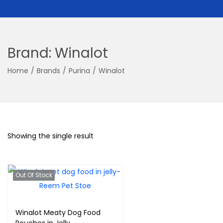
Brand:
Winalot
Home
/
Brands
/
Purina
/
Winalot
Showing the single result
Out Of Stock
Winalot Meaty Dog Food