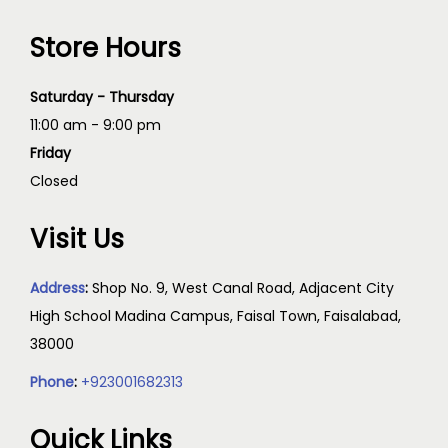
Store Hours
Saturday - Thursday
11:00 am - 9:00 pm
Friday
Closed
Visit Us
Address
:
Shop No. 9, West Canal Road, Adjacent City
High School Madina Campus, Faisal Town, Faisalabad,
38000
Phone
:
+923001682313
Quick Links