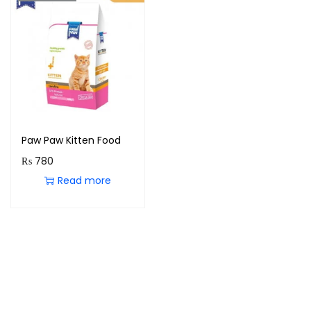
Paw Paw Kitten Food
₨
780
Read more