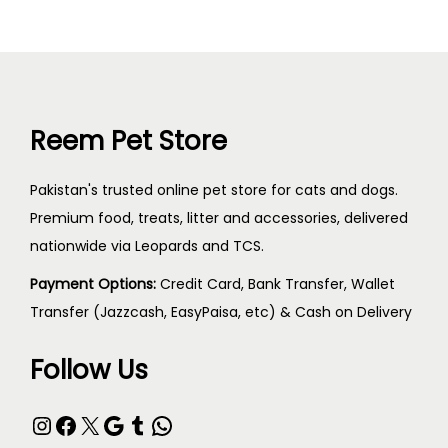
Reem Pet Store
Pakistan's trusted online pet store for cats and dogs.
Premium food, treats, litter and accessories, delivered
nationwide via Leopards and TCS.
Payment Options:
Credit Card, Bank Transfer, Wallet
Transfer (Jazzcash, EasyPaisa, etc) & Cash on Delivery
Follow Us