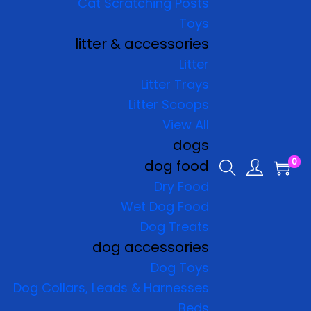
Cat Scratching Posts
Toys
litter & accessories
Litter
Litter Trays
Litter Scoops
View All
dogs
0
dog food
Dry Food
Wet Dog Food
Dog Treats
dog accessories
Dog Toys
Dog Collars, Leads & Harnesses
Beds