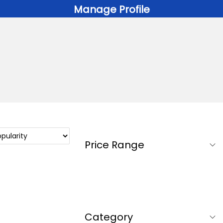
Manage Profile
Price Range
Category