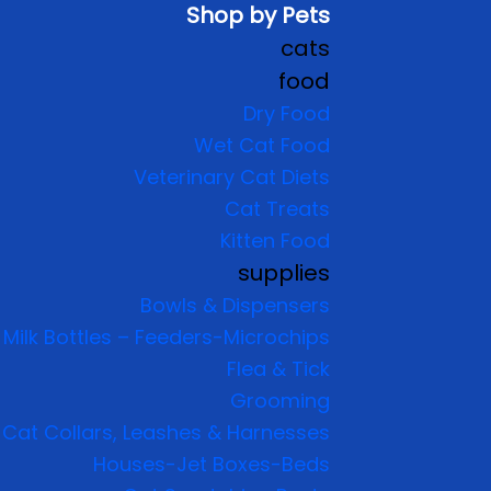
Shop by Pets
cats
food
Dry Food
Wet Cat Food
Veterinary Cat Diets
Cat Treats
Kitten Food
supplies
Bowls & Dispensers
Milk Bottles – Feeders-Microchips
Flea & Tick
Grooming
Cat Collars, Leashes & Harnesses
Houses-Jet Boxes-Beds