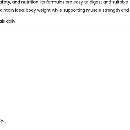
safety, and nutrition
. Its formulas are easy to digest and suitable
aintain ideal body weight while supporting muscle strength and v
ls daily.
d
y.