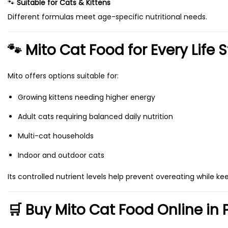
🐾
Suitable for Cats & Kittens
n
,
Different formulas meet age-specific nutritional needs.
t
5
s
0
🐾 Mito Cat Food for Every Life 
.
0
T
Mito offers options suitable for:
h
Growing kittens needing higher energy
e
o
Adult cats requiring balanced daily nutrition
p
Multi-cat households
t
Indoor and outdoor cats
i
o
Its controlled nutrient levels help prevent overeating while ke
n
s
🛒 Buy Mito Cat Food Online in 
m