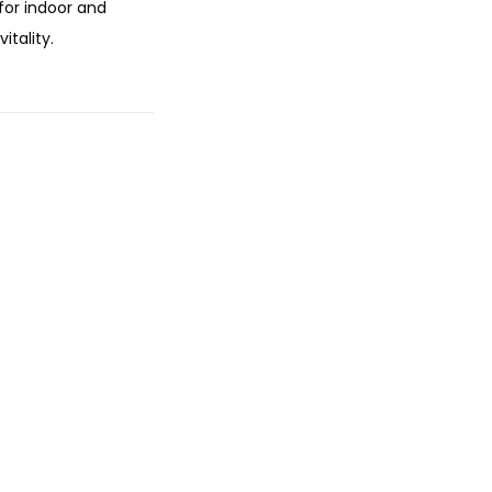
 for indoor and
itality.