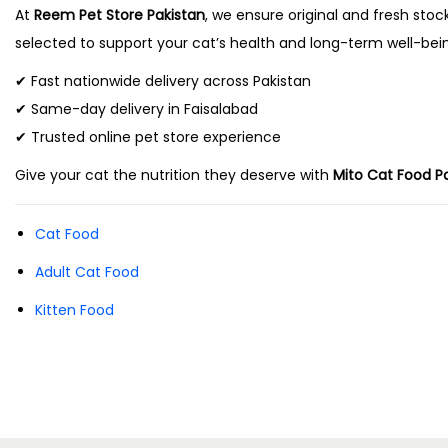
a
At
Reem Pet Store Pakistan
, we ensure original and fresh stoc
selected to support your cat’s health and long-term well-bei
y
b
✔ Fast nationwide delivery across Pakistan
e
✔ Same-day delivery in Faisalabad
c
✔ Trusted online pet store experience
h
Give your cat the nutrition they deserve with
Mito Cat Food P
o
s
Cat Food
e
Adult Cat Food
n
Kitten Food
o
n
t
h
e