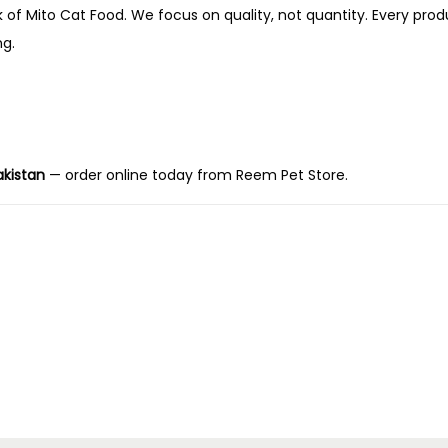
k of Mito Cat Food. We focus on quality, not quantity. Every produ
ng.
akistan
— order online today from Reem Pet Store.