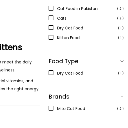
Cat Food in Pakistan
( 2 )
Cats
( 2 )
Dry Cat Food
( 1 )
Kitten Food
( 1 )
ittens
Food Type
o meet the daily
ellness.
Dry Cat Food
( 1 )
tial vitamins, and
des the right energy
Brands
Mito Cat Food
( 2 )