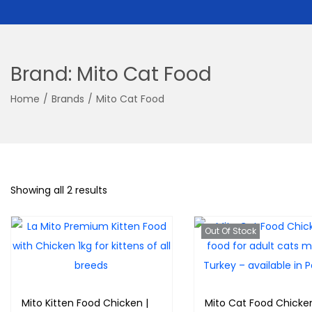
Brand:
Mito Cat Food
Home
/
Brands
/
Mito Cat Food
Showing all 2 results
Out Of Stock
Mito Kitten Food Chicken |
Mito Cat Food Chicke