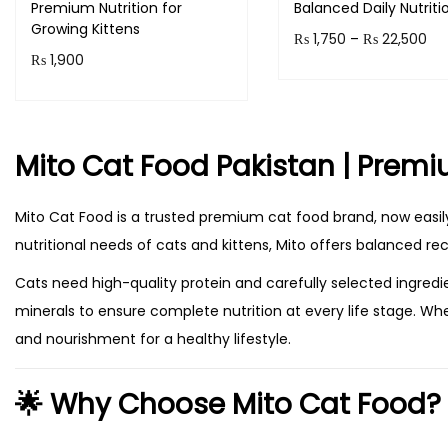
Premium Nutrition for
Balanced Daily Nutriti
Growing Kittens
P
₨
1,750
–
₨
22,500
₨
1,900
r
Select option
Add to cart
T
i
h
c
Mito Cat Food Pakistan | Premiu
i
e
s
r
Mito Cat Food is a trusted premium cat food brand, now easily
p
a
nutritional needs of cats and kittens, Mito offers balanced re
r
n
o
g
Cats need high-quality protein and carefully selected ingredi
d
e
minerals to ensure complete nutrition at every life stage. Whe
u
:
and nourishment for a healthy lifestyle.
c
₨
🌟 Why Choose Mito Cat Food?
t
h
1