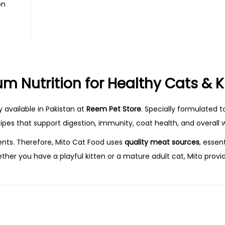
on
s
m Nutrition for Healthy Cats & K
 available in Pakistan at
Reem Pet Store
. Specially formulated t
cipes that support digestion, immunity, coat health, and overall w
ents. Therefore, Mito Cat Food uses
quality meat sources
, essen
ther you have a playful kitten or a mature adult cat, Mito provi