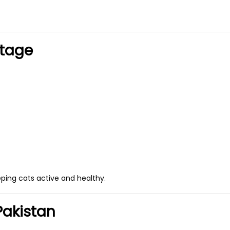
Stage
eping cats active and healthy.
Pakistan