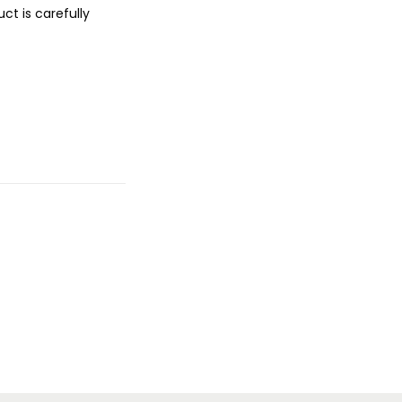
ct is carefully