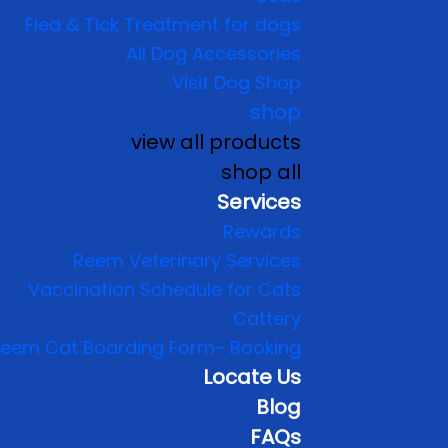
Flea & Tick Treatment for dogs
All Dog Accessories
Visit Dog Shop
shop
view all products
shop all
Services
Rewards
Reem Veterinary Services
Vaccination Schedule for Cats
Cattery
eem Cat Boarding Form- Booking
Locate Us
Blog
FAQs