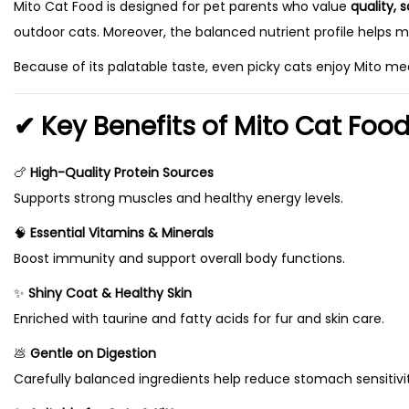
Mito Cat Food is designed for pet parents who value
quality, 
a
,
outdoor cats. Moreover, the balanced nutrient profile helps m
s
7
m
5
Because of its palatable taste, even picky cats enjoy Mito mea
u
0
✔ Key Benefits of Mito Cat Foo
l
t
t
h
🍗
High-Quality Protein Sources
i
r
Supports strong muscles and healthy energy levels.
p
o
l
u
🧠
Essential Vitamins & Minerals
e
g
Boost immunity and support overall body functions.
v
h
✨
Shiny Coat & Healthy Skin
a
₨
Enriched with taurine and fatty acids for fur and skin care.
r
💩
Gentle on Digestion
i
2
Carefully balanced ingredients help reduce stomach sensitivit
a
2