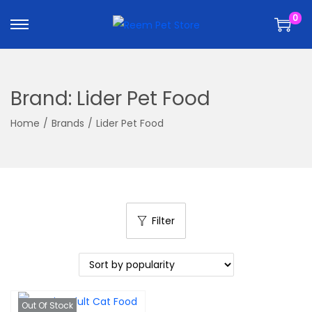
k
k
0
i
i
p
p
t
t
o
o
Brand:
Lider Pet Food
n
c
a
o
Home
/
Brands
/
Lider Pet Food
v
n
i
t
g
e
a
n
t
t
Filter
i
o
n
Out Of Stock