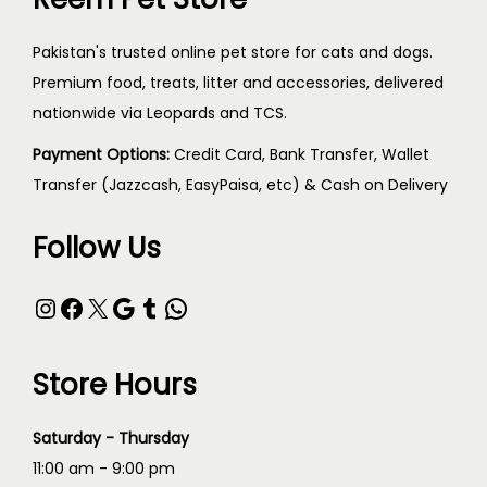
Pakistan's trusted online pet store for cats and dogs.
Premium food, treats, litter and accessories, delivered
nationwide via Leopards and TCS.
Payment Options:
Credit Card, Bank Transfer, Wallet
Transfer (Jazzcash, EasyPaisa, etc) & Cash on Delivery
Follow Us
Store Hours
Saturday - Thursday
11:00 am - 9:00 pm