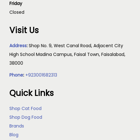
Friday
Closed
Visit Us
Address
:
Shop No. 9, West Canal Road, Adjacent City
High School Madina Campus, Faisal Town, Faisalabad,
38000
Phone
:
+923001682313
Quick Links
Shop Cat Food
Shop Dog Food
Brands
Blog