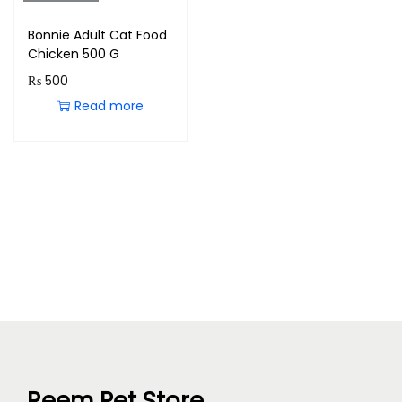
Bonnie Adult Cat Food
Chicken 500 G
₨
500
Read more
Reem Pet Store