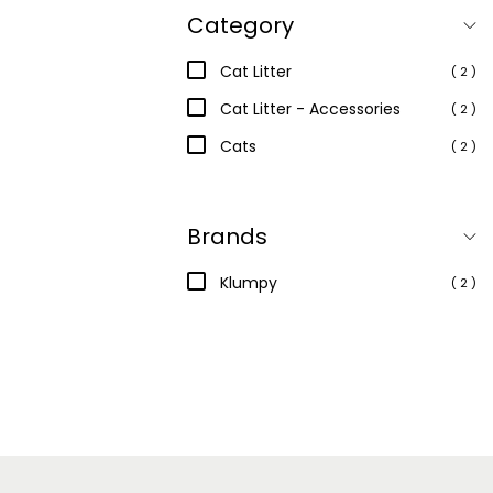
Category
Cat Litter
( 2 )
Cat Litter - Accessories
( 2 )
Cats
( 2 )
Brands
Klumpy
( 2 )