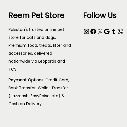
c
₨
s
0
t
Reem Pet Store
Follow Us
m
t
h
6
u
h
a
0
Instagram
Facebook
X
Google
Tumblr
WhatsApp
Pakistan's trusted online pet
l
r
s
0
store for cats and dogs.
t
o
Premium food, treats, litter and
m
t
i
u
accessories, delivered
u
h
p
g
nationwide via Leopards and
l
r
l
h
TCS.
t
o
e
₨
i
u
Payment Options:
Credit Card,
v
Bank Transfer, Wallet Transfer
p
g
a
1
(Jazzcash, EasyPaisa, etc) &
l
h
r
,
Cash on Delivery
e
₨
i
2
v
a
0
a
1
n
0