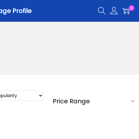
0
ge Profile
Price Range