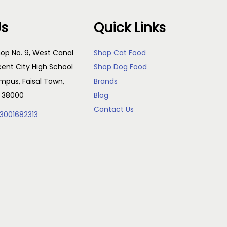
Us
Quick Links
op No. 9, West Canal
Shop Cat Food
cent City High School
Shop Dog Food
pus, Faisal Town,
Brands
, 38000
Blog
Contact Us
3001682313