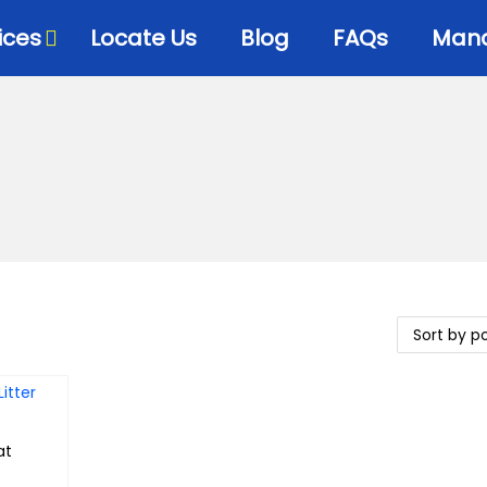
ices
Locate Us
Blog
FAQs
Mana
at