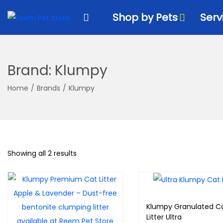
k
k
Shop by Pets
Serv
i
i
p
p
t
t
o
o
Brand:
Klumpy
n
c
a
o
Home
/
Brands
/
Klumpy
v
n
i
t
g
e
a
n
Showing all 2 results
t
t
i
o
n
Klumpy Granulated C
Litter Ultra