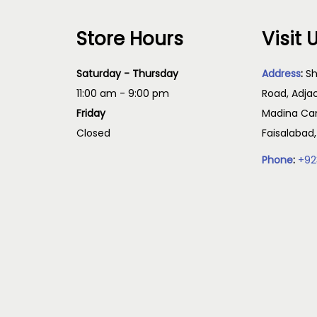
Store Hours
Visit 
Saturday - Thursday
Address
:
Sh
11:00 am - 9:00 pm
Road, Adja
Friday
Madina Cam
Closed
Faisalabad
Phone
:
+92