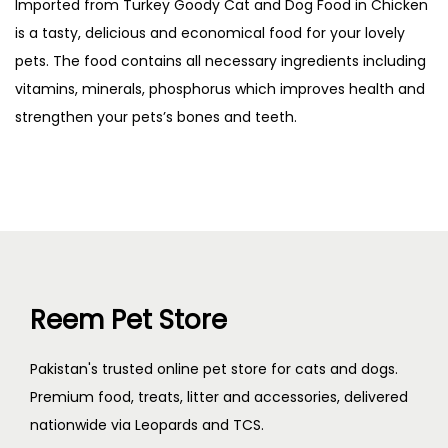
Imported from Turkey Goody Cat and Dog Food in Chicken
is a tasty, delicious and economical food for your lovely
pets. The food contains all necessary ingredients including
vitamins, minerals, phosphorus which improves health and
strengthen your pets’s bones and teeth.
Reem Pet Store
Pakistan's trusted online pet store for cats and dogs.
Premium food, treats, litter and accessories, delivered
nationwide via Leopards and TCS.