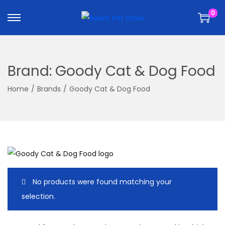
k
k
0
i
i
p
p
t
t
o
o
Brand:
Goody Cat & Dog Food
n
c
a
o
Home
/
Brands
/
Goody Cat & Dog Food
v
n
i
t
g
e
a
n
t
t
i
No products were found matching your
o
selection.
n