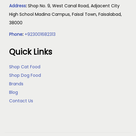
Address
:
Shop No. 9, West Canal Road, Adjacent City
High School Madina Campus, Faisal Town, Faisalabad,
38000
Phone
:
+923001682313
Quick Links
Shop Cat Food
Shop Dog Food
Brands
Blog
Contact Us