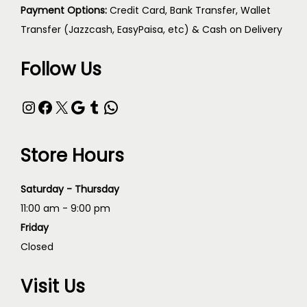
Payment Options:
Credit Card, Bank Transfer, Wallet
Transfer (Jazzcash, EasyPaisa, etc) & Cash on Delivery
Follow Us
Store Hours
Saturday - Thursday
11:00 am - 9:00 pm
Friday
Closed
Visit Us