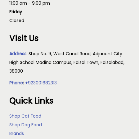
11:00 am - 9:00 pm
Friday
Closed
Visit Us
Address
:
Shop No. 9, West Canal Road, Adjacent City
High School Madina Campus, Faisal Town, Faisalabad,
38000
Phone
:
+923001682313
Quick Links
Shop Cat Food
Shop Dog Food
Brands