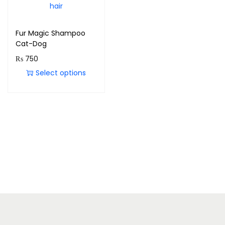
Fur Magic Shampoo
Cat-Dog
₨
750
Select options