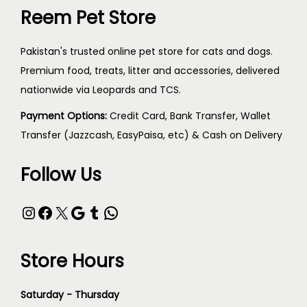
Reem Pet Store
Pakistan's trusted online pet store for cats and dogs.
Premium food, treats, litter and accessories, delivered
nationwide via Leopards and TCS.
Payment Options:
Credit Card, Bank Transfer, Wallet
Transfer (Jazzcash, EasyPaisa, etc) & Cash on Delivery
Follow Us
Store Hours
Saturday - Thursday