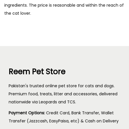
ingredients. The price is reasonable and within the reach of
the cat lover.
Reem Pet Store
Pakistan's trusted online pet store for cats and dogs.
Premium food, treats, litter and accessories, delivered
nationwide via Leopards and TCS.
Payment Options:
Credit Card, Bank Transfer, Wallet
Transfer (Jazzcash, EasyPaisa, etc) & Cash on Delivery