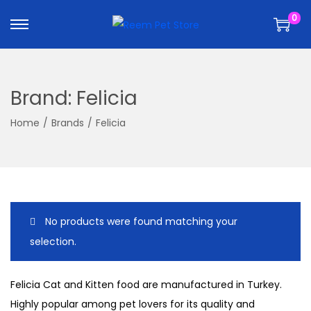
k
k
0
i
i
p
p
t
t
o
o
Brand:
Felicia
n
c
a
o
Home
/
Brands
/
Felicia
v
n
i
t
g
e
a
n
t
t
No products were found matching your
i
selection.
o
n
Felicia Cat and Kitten food are manufactured in Turkey.
Highly popular among pet lovers for its quality and