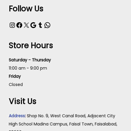
Follow Us
Store Hours
Saturday - Thursday
11:00 am - 9:00 pm
Friday
Closed
Visit Us
Address
:
Shop No. 9, West Canal Road, Adjacent City
High School Madina Campus, Faisal Town, Faisalabad,