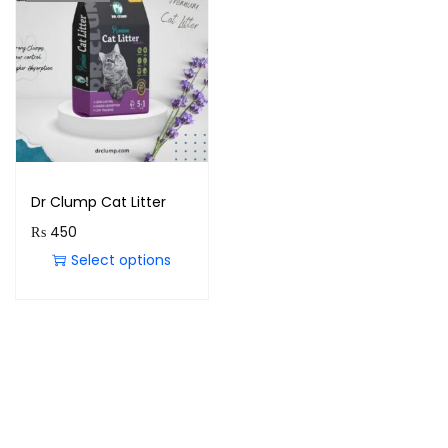
Dr Clump Cat Litter
₨
450
Select options