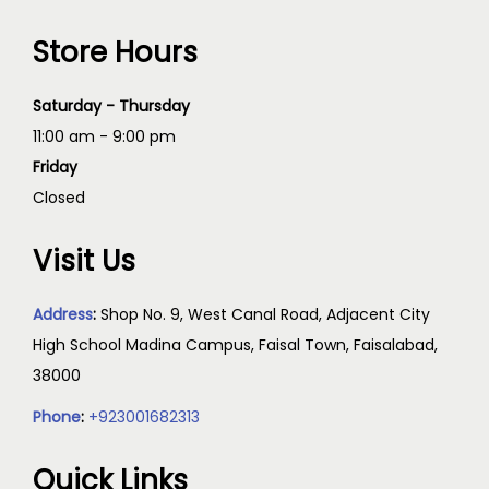
Store Hours
Saturday - Thursday
11:00 am - 9:00 pm
Friday
Closed
Visit Us
Address
:
Shop No. 9, West Canal Road, Adjacent City
High School Madina Campus, Faisal Town, Faisalabad,
38000
Phone
:
+923001682313
Quick Links