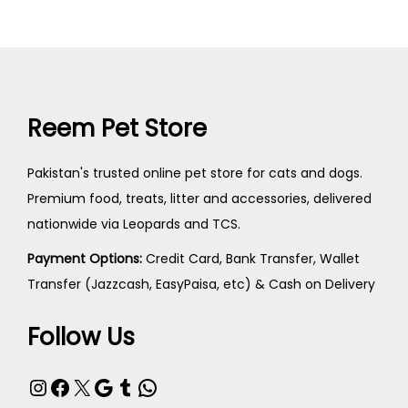
Reem Pet Store
Pakistan's trusted online pet store for cats and dogs.
Premium food, treats, litter and accessories, delivered
nationwide via Leopards and TCS.
Payment Options:
Credit Card, Bank Transfer, Wallet
Transfer (Jazzcash, EasyPaisa, etc) & Cash on Delivery
Follow Us