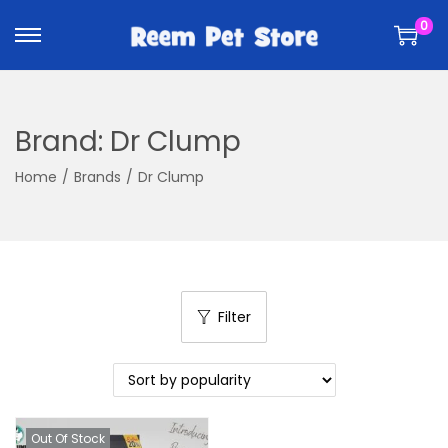
k
k
0
i
i
p
p
t
t
o
o
Brand:
Dr Clump
n
c
a
o
Home
/
Brands
/
Dr Clump
v
n
i
t
g
e
a
n
t
t
Filter
i
o
n
Out Of Stock