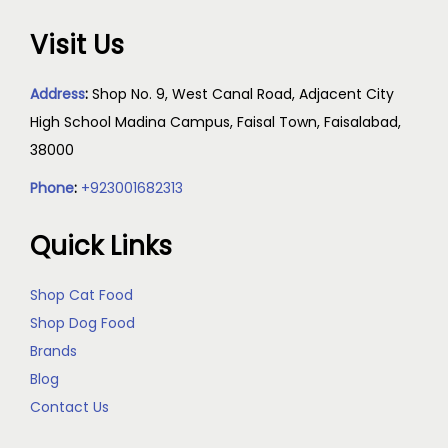
Visit Us
Address
:
Shop No. 9, West Canal Road, Adjacent City
High School Madina Campus, Faisal Town, Faisalabad,
38000
Phone
:
+923001682313
Quick Links
Shop Cat Food
Shop Dog Food
Brands
Blog
Contact Us