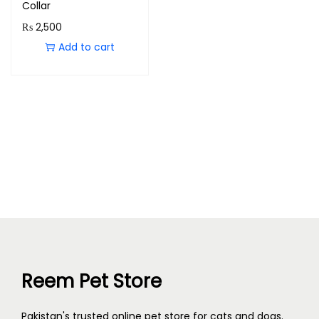
Collar
₨
2,500
Add to cart
Reem Pet Store
Pakistan's trusted online pet store for cats and dogs.