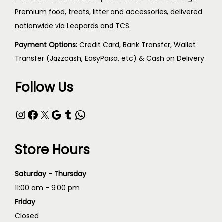
Premium food, treats, litter and accessories, delivered
nationwide via Leopards and TCS.
Payment Options:
Credit Card, Bank Transfer, Wallet
Transfer (Jazzcash, EasyPaisa, etc) & Cash on Delivery
Follow Us
Store Hours
Saturday - Thursday
11:00 am - 9:00 pm
Friday
Closed